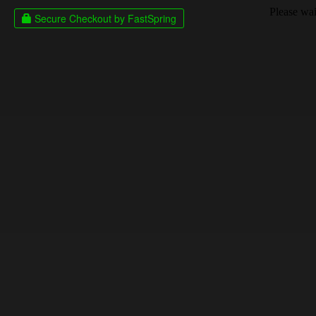
Please wait