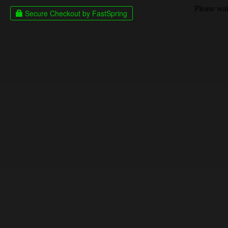
Please wait