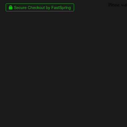
Please wait