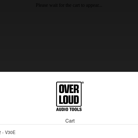
Please wait for the cart to appear...