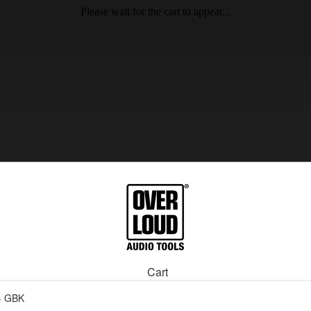
Please wait for the cart to appear...