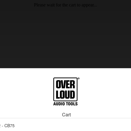
Please wait for the cart to appear...