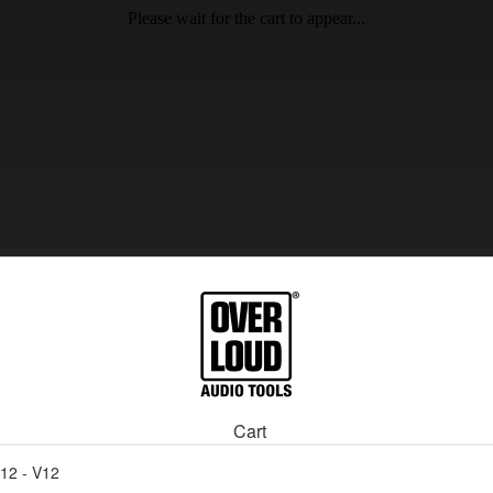
Please wait for the cart to appear...