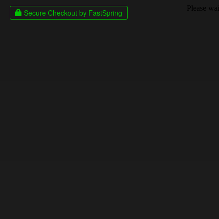
Please wait