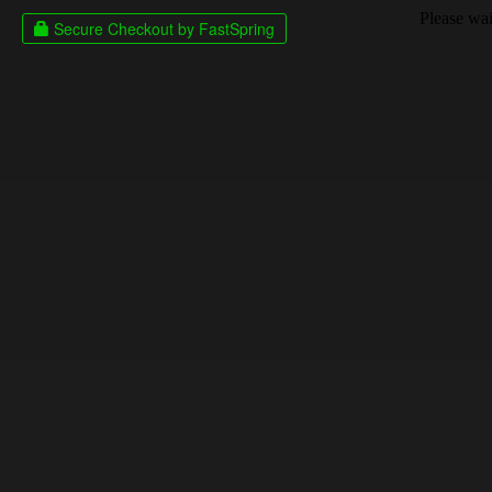
Please wait