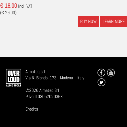
€ 19.00
Incl. VAT
(€ 29.00)
BUY NOW
LEARN MORE
Almateq srl
Via N. Biondo, 173 - Modena - Italy
©
2026
Almateq Srl
P. Iva IT03057020368
Credits