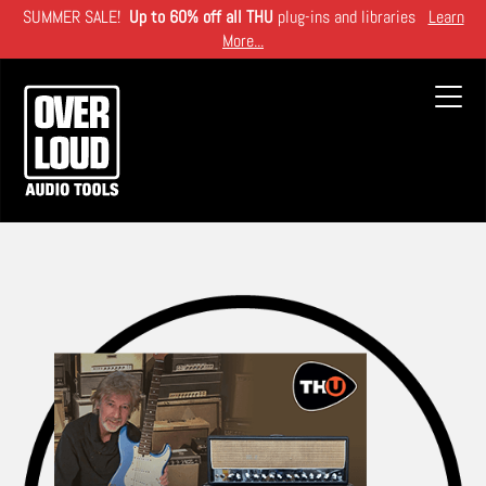
Skip
SUMMER SALE!
Up to 60% off all THU
plug-ins and libraries
Learn
to
More...
main
content
Toggl
navig