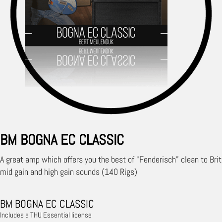
BM BOGNA EC CLASSIC
A great amp which offers you the best of “Fenderisch” clean to Brit
mid gain and high gain sounds (140 Rigs)
BM BOGNA EC CLASSIC
Includes a THU Essential license