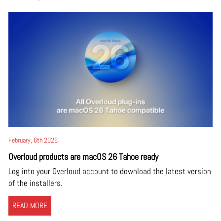
February, 6th 2026
Overloud products are macOS 26 Tahoe ready
Log into your Overloud account to download the latest version
of the installers.
READ MORE