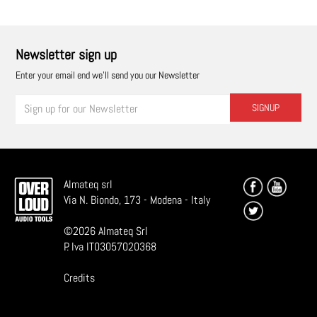
Newsletter sign up
Enter your email end we'll send you our Newsletter
SIGNUP
Almateq srl
Via N. Biondo, 173 - Modena - Italy
©
2026
Almateq Srl
P. Iva IT03057020368
Credits