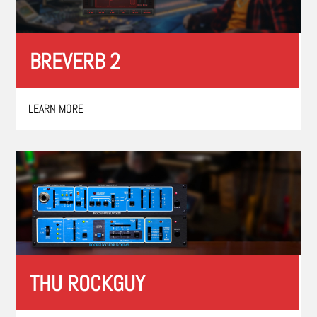
BREVERB 2
LEARN MORE
THU ROCKGUY