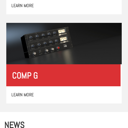
LEARN MORE
COMP G
LEARN MORE
NEWS