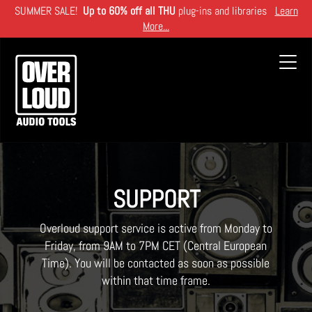
Skip
SUMMER SALE!
Up to 60% off all THU
plug-ins and libraries
Learn
to
More...
main
content
Toggl
navig
SUPPORT
Overloud support service is active from Monday to
Friday, from 9AM to 7PM CET (Central European
Time). You will be contacted as soon as possible
within that time frame.