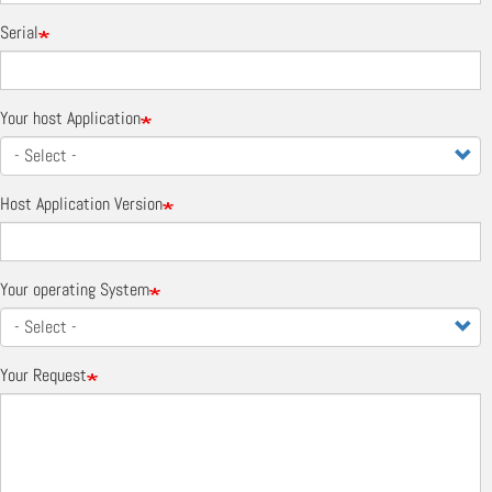
Serial
Your host Application
Host Application Version
Your operating System
Your Request