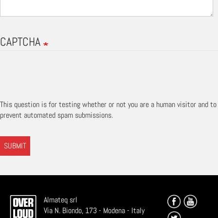
CAPTCHA
This question is for testing whether or not you are a human visitor and to
prevent automated spam submissions.
SUBMIT
Almateq srl
Via N. Biondo, 173 - Modena - Italy