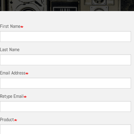
First Name
Last Name
Email Address
Retype Email
Product