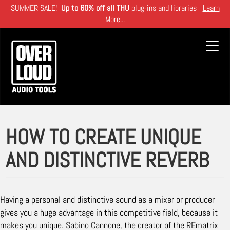
Skip
SUMMER SALE!
Up to 60% off all THU
plug-ins and libraries
Learn
to
More...
main
content
Toggl
navig
HOW TO CREATE UNIQUE
AND DISTINCTIVE REVERB
Having a personal and distinctive sound as a mixer or producer
gives you a huge advantage in this competitive field, because it
makes you unique. Sabino Cannone, the creator of the REmatrix