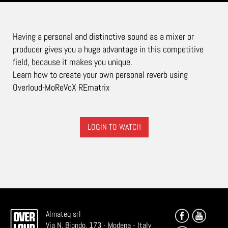
Having a personal and distinctive sound as a mixer or
producer gives you a huge advantage in this competitive
field, because it makes you unique.
Learn how to create your own personal reverb using
Overloud-MoReVoX REmatrix
LOGIN TO WATCH
Almateq srl
Via N. Biondo, 173 - Modena - Italy