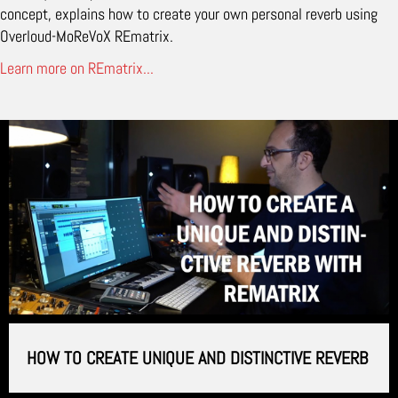
concept, explains how to create your own personal reverb using
Overloud-MoReVoX REmatrix.
Learn more on REmatrix...
HOW TO CREATE UNIQUE AND DISTINCTIVE REVERB