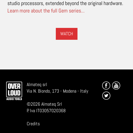
studio processors, extended beyond the original hardware.
Learn more about the full Gem series...
WATCH
Almateq srl
Via N. Biondo, 173 - Modena - Italy
©
2026
Almateq Srl
P. Iva IT03057020368
Credits