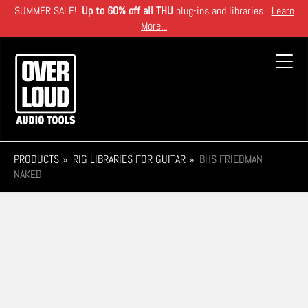
Skip
SUMMER SALE!
Up to 60% off all THU
plug-ins and libraries
Learn
to
More...
main
content
Toggl
navig
PRODUCTS
RIG LIBRARIES FOR GUITAR
BHS FRIEDMAN
NAKED