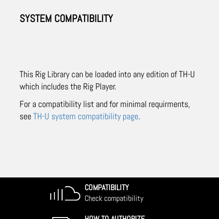
SYSTEM COMPATIBILITY
This Rig Library can be loaded into any edition of TH-U
which includes the Rig Player.
For a compatibility list and for minimal requirments,
see
TH-U system compatibility page
.
COMPATIBILITY
Check compatibility
HOW TO AUTHORIZE