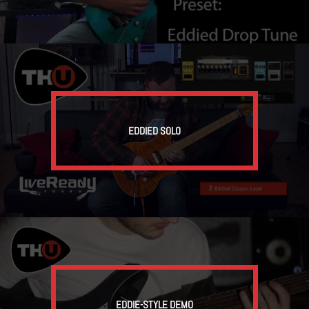
EDDIED SOLO
EDDIE-STYLE DEMO