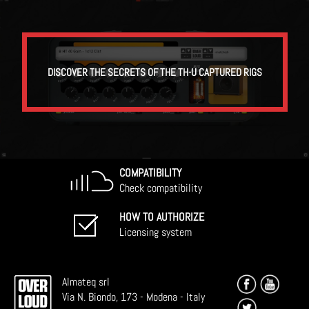
DISCOVER THE SECRETS OF THE TH-U CAPTURED RIGS
COMPATIBILITY
Check compatibility
HOW TO AUTHORIZE
Licensing system
Almateq srl
Via N. Biondo, 173 - Modena - Italy