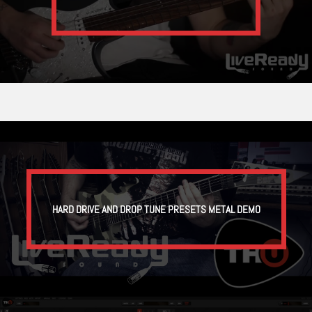
HARD DRIVE AND DROP TUNE PRESETS METAL DEMO