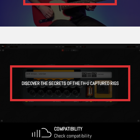
DISCOVER THE SECRETS OF THE TH-U CAPTURED RIGS
COMPATIBILITY
Check compatibility