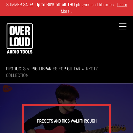
Skip
SUMMER SALE!
Up to 60% off all THU
plug-ins and libraries
Learn
to
More...
main
content
Toggl
navig
PRODUCTS
RIG LIBRARIES FOR GUITAR
RKOTZ
COLLECTION
PRESETS AND RIGS WALKTHROUGH