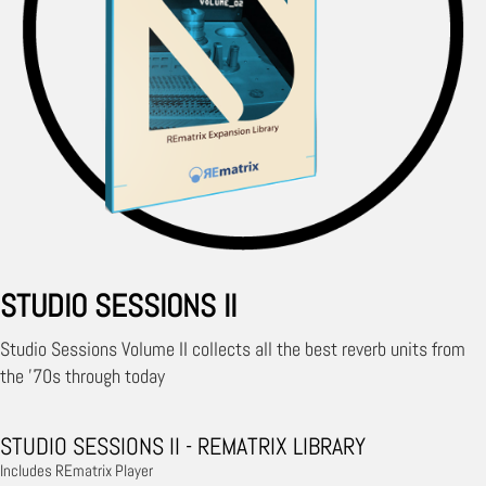
STUDIO SESSIONS II
Studio Sessions Volume II collects all the best reverb units from
the '70s through today
STUDIO SESSIONS II - REMATRIX LIBRARY
Includes REmatrix Player