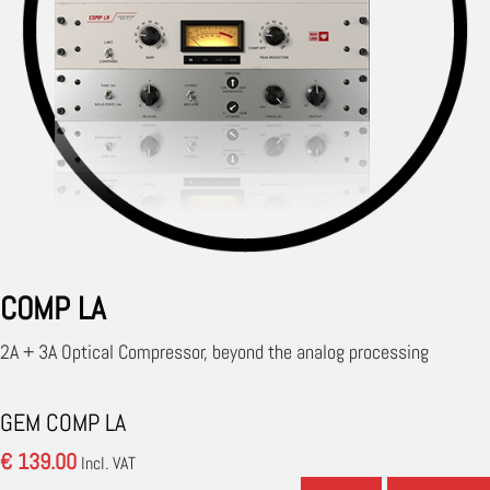
COMP LA
2A + 3A Optical Compressor, beyond the analog processing
GEM COMP LA
€ 139.00
Incl. VAT