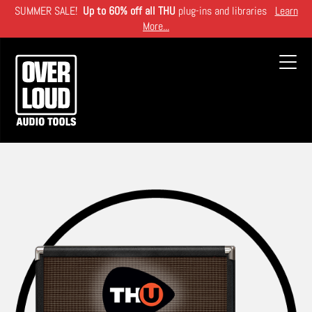
Skip
SUMMER SALE!
Up to 60% off all THU
plug-ins and libraries
Learn
to
More...
main
content
Toggl
navig