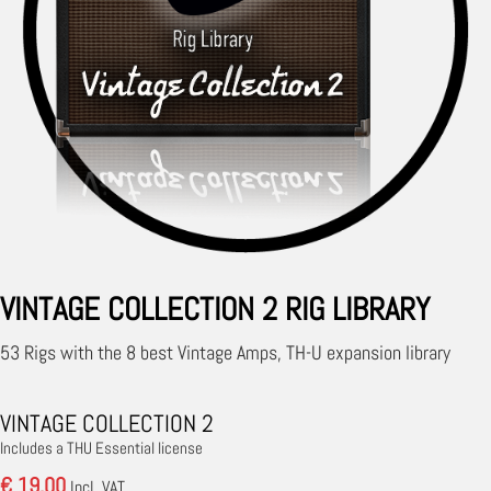
VINTAGE COLLECTION 2 RIG LIBRARY
53 Rigs with the 8 best Vintage Amps, TH-U expansion library
VINTAGE COLLECTION 2
Includes a THU Essential license
€ 19.00
Incl. VAT