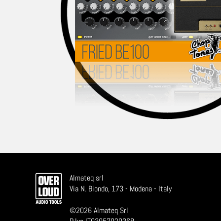
Almateq srl
Via N. Biondo, 173 - Modena - Italy
©
2026
Almateq Srl