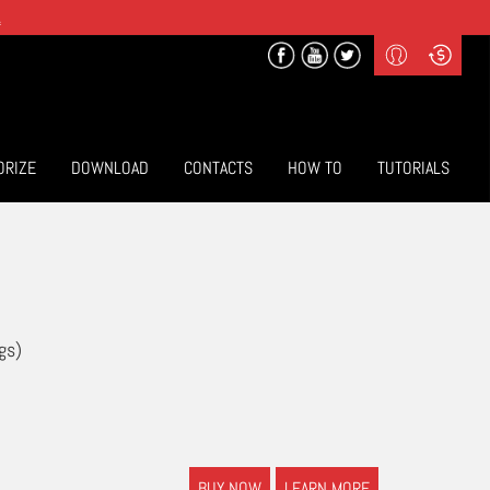
.
Profile
Curr
($) US Dollars
Login
(€) Euro
Sign-up
ORIZE
DOWNLOAD
CONTACTS
HOW TO
TUTORIALS
gs)
BUY NOW
LEARN MORE