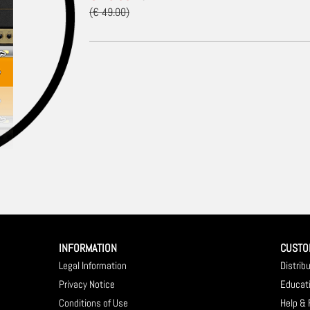
(€ 49.00)
INFORMATION
CUSTO
Legal Information
Distrib
Privacy Notice
Educat
Conditions of Use
Help &