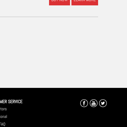
MER SERVICE
utors
ional
 FAQ