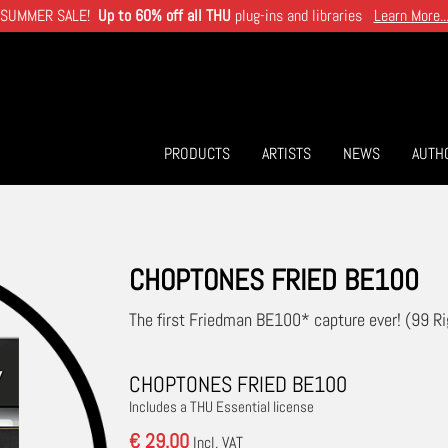
SUMMER SALE!
Up to 60% off all THU
plug-ins and libraries
Learn More..
PRODUCTS
ARTISTS
NEWS
AUTH
CHOPTONES FRIED BE100
The first Friedman BE100* capture ever! (99 Ri
CHOPTONES FRIED BE100
Includes a THU Essential license
€ 29.00
Incl. VAT