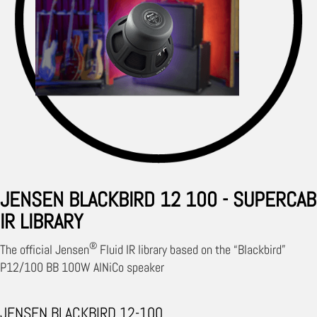
JENSEN BLACKBIRD 12 100 - SUPERCAB
IR LIBRARY
®
The official Jensen
Fluid IR library based on the “Blackbird”
P12/100 BB 100W AlNiCo speaker
JENSEN BLACKBIRD 12-100