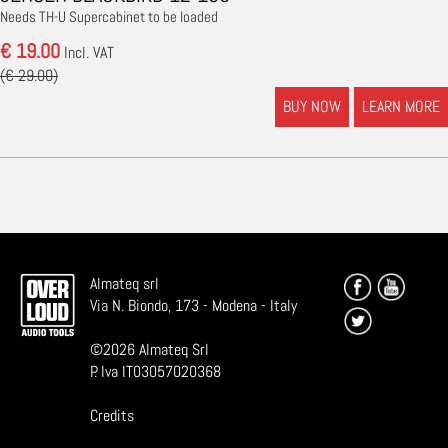
Needs TH-U Supercabinet to be loaded
€ 19.00
Incl. VAT
(€ 29.00)
BUY NOW
LEARN MORE
Almateq srl
Via N. Biondo, 173 - Modena - Italy
©
2026
Almateq Srl
P. Iva IT03057020368
Credits