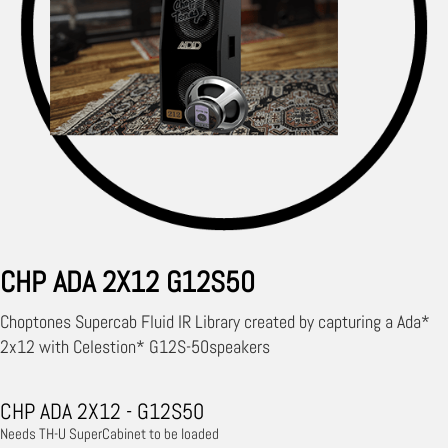
CHP ADA 2X12 G12S50
Choptones Supercab Fluid IR Library created by capturing a Ada*
2x12 with Celestion* G12S-50speakers
CHP ADA 2X12 - G12S50
Needs TH-U SuperCabinet to be loaded