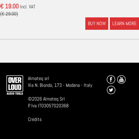
€ 19.00
Incl. VAT
(€ 29.00)
BUY NOW
LEARN MORE
Almateq srl
Via N. Biondo, 173 - Modena - Italy
©
2026
Almateq Srl
P. Iva IT03057020368
Credits