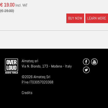
€ 19.00
Incl. VAT
(€ 29.00)
BUY NOW
LEARN MORE
Almateq srl
Via N. Biondo, 173 - Modena - Italy
©
2026
Almateq Srl
P. Iva IT03057020368
Credits