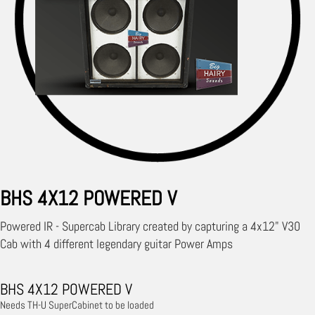
BHS 4X12 POWERED V
Powered IR - Supercab Library created by capturing a 4x12" V30
Cab with 4 different legendary guitar Power Amps
BHS 4X12 POWERED V
Needs TH-U SuperCabinet to be loaded