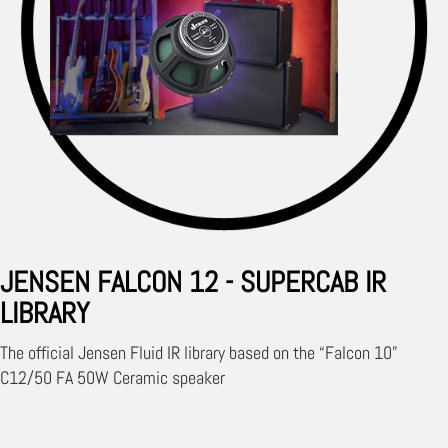
JENSEN FALCON 12 - SUPERCAB IR
LIBRARY
The official Jensen Fluid IR library based on the “Falcon 10”
C12/50 FA 50W Ceramic speaker