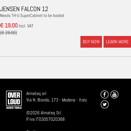
JENSEN FALCON 12
Needs TH-U SuperCabinet to be loaded
€ 19.00
Incl. VAT
(€ 29.00)
BUY NOW
LEARN MORE
Almateq srl
Via N. Biondo, 173 - Modena - Italy
©
2026
Almateq Srl
P. Iva IT03057020368