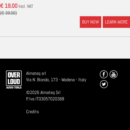
€ 19.00
Incl. VAT
(€ 39.00)
BUY NOW
LEARN MORE
Almateq srl
Via N. Biondo, 173 - Modena - Italy
©
2026
Almateq Srl
P. Iva IT03057020368
Credits