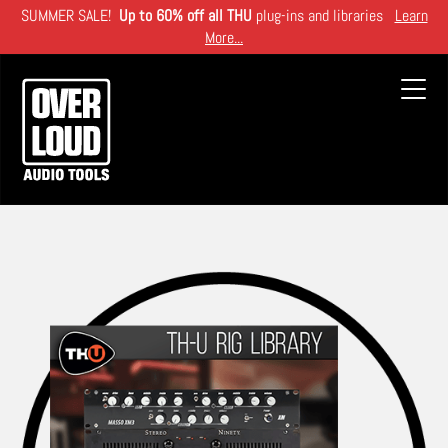
Skip
SUMMER SALE!
Up to 60% off all THU
plug-ins and libraries
Learn
to
More...
main
content
Toggl
navig