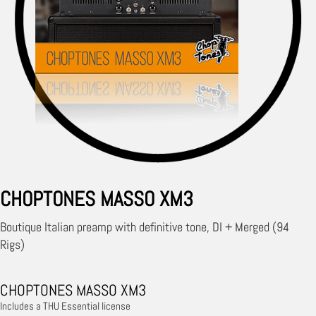
CHOPTONES MASSO XM3
Boutique Italian preamp with definitive tone, DI + Merged (94
Rigs)
CHOPTONES MASSO XM3
Includes a THU Essential license