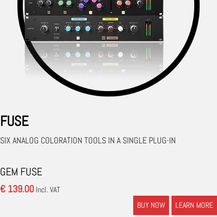
FUSE
SIX ANALOG COLORATION TOOLS IN A SINGLE PLUG-IN
GEM FUSE
€ 139.00
Incl. VAT
BUY NOW
LEARN MORE