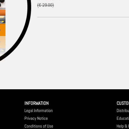
(€ 29.00)
INFORMATION
CUSTO
Legal Information
Distrib
Privacy Notice
Educat
Conditions of Use
Help &