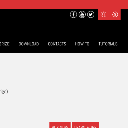
.
Profile
Curr
($) US Dollars
Login
(€) Euro
Sign-up
ORIZE
DOWNLOAD
CONTACTS
HOW TO
TUTORIALS
rigs)
BUY NOW
LEARN MORE