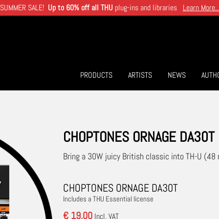
SUMMER SALE!
Up to 60% off all THU
plug-ins and libraries
Learn More..
PRODUCTS
ARTISTS
NEWS
AUTH
CHOPTONES ORNAGE DA30T
Bring a 30W juicy British classic into TH-U (48 
CHOPTONES ORNAGE DA30T
Includes a THU Essential license
€ 19.00
Incl. VAT