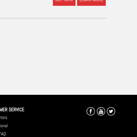
MER SERVICE
utors
ional
 FAQ