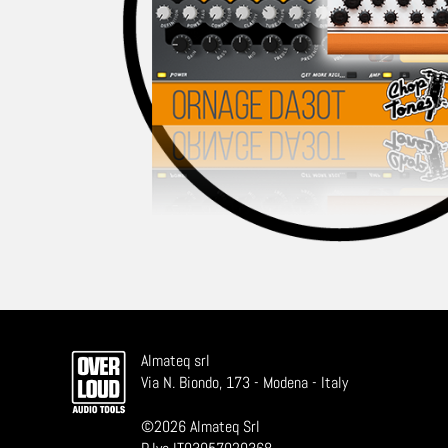
Almateq srl
Via N. Biondo, 173 - Modena - Italy
©
2026
Almateq Srl