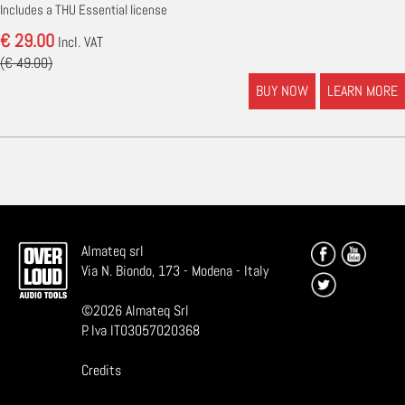
Includes a THU Essential license
€ 29.00
Incl. VAT
(€ 49.00)
BUY NOW
LEARN MORE
Almateq srl
Via N. Biondo, 173 - Modena - Italy
©
2026
Almateq Srl
P. Iva IT03057020368
Credits