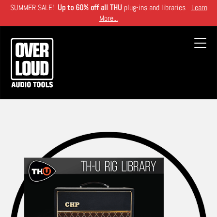
Skip
SUMMER SALE!
Up to 60% off all THU
plug-ins and libraries
Learn
to
More...
main
content
Toggl
navig