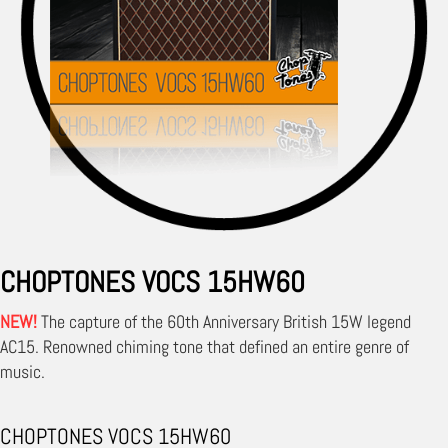
CHOPTONES VOCS 15HW60
NEW!
The capture of the 60th Anniversary British 15W legend
AC15. Renowned chiming tone that defined an entire genre of
music.
CHOPTONES VOCS 15HW60