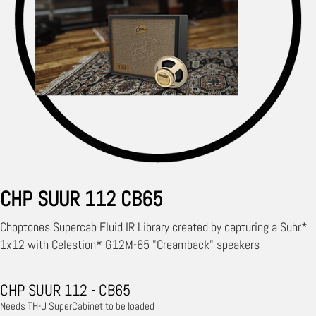
CHP SUUR 112 CB65
Choptones Supercab Fluid IR Library created by capturing a Suhr*
1x12 with Celestion* G12M-65 "Creamback" speakers
CHP SUUR 112 - CB65
Needs TH-U SuperCabinet to be loaded