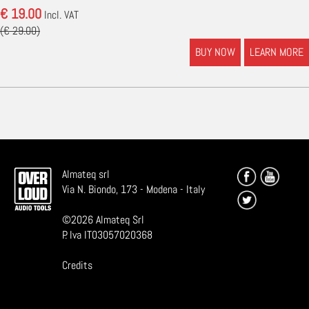
€ 19.00
Incl. VAT
(€ 29.00)
BUY NOW
LEARN MORE
Almateq srl
Via N. Biondo, 173 - Modena - Italy
©
2026
Almateq Srl
P. Iva IT03057020368
Credits