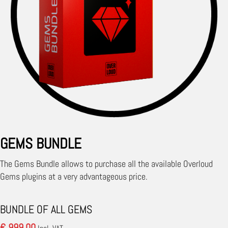
GEMS BUNDLE
The Gems Bundle allows to purchase all the available Overloud
Gems plugins at a very advantageous price.
BUNDLE OF ALL GEMS
€ 999.00