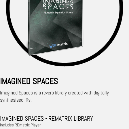
IMAGINED SPACES
Imagined Spaces is a reverb library created with digitally
synthesised IRs.
IMAGINED SPACES - REMATRIX LIBRARY
Includes REmatrix Player