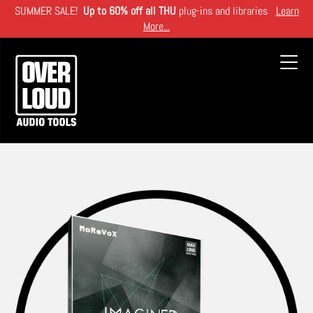
Skip
SUMMER SALE!
Up to 60% off all THU
plug-ins and libraries
Learn
to
More...
main
content
Toggl
navig