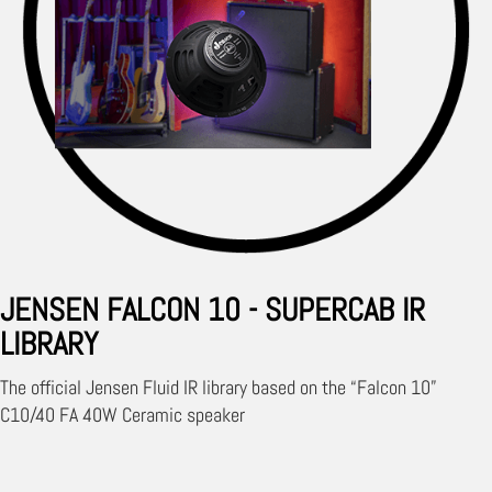
JENSEN FALCON 10 - SUPERCAB IR
LIBRARY
The official Jensen Fluid IR library based on the “Falcon 10”
C10/40 FA 40W Ceramic speaker