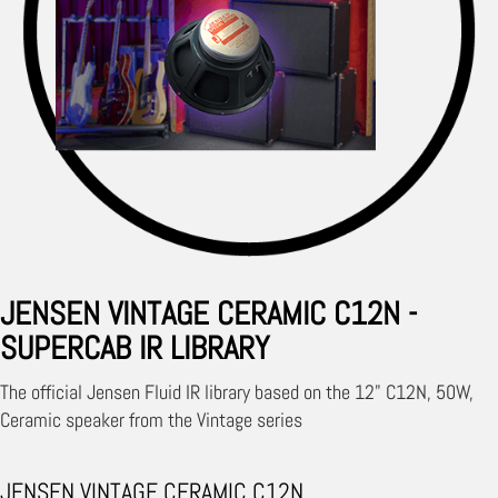
JENSEN VINTAGE CERAMIC C12N -
SUPERCAB IR LIBRARY
The official Jensen Fluid IR library based on the 12" C12N, 50W,
Ceramic speaker from the Vintage series
JENSEN VINTAGE CERAMIC C12N