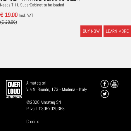
Needs TH-U SuperCabinet to be loaded
€ 19.00
Incl. VAT
(€ 29.00)
BUY NOW
LEARN MORE
Almateq srl
Via N. Biondo, 173 - Modena - Italy
©
2026
Almateq Srl
P. Iva IT03057020368
Credits