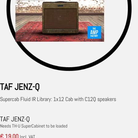
TAF JENZ-Q
Supercab Fluid IR Library: 1x12 Cab with C12Q speakers
TAF JENZ-Q
Needs TH-U SuperCabinet to be loaded
€ 19.00
Incl. VAT