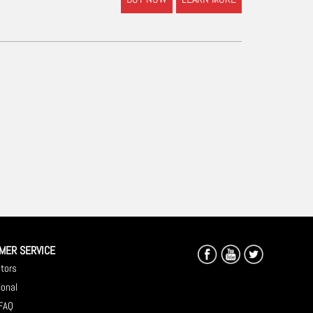
MER SERVICE
utors
ional
 FAQ