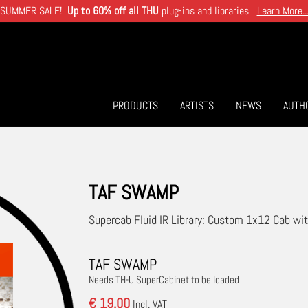
SUMMER SALE!
Up to 60% off all THU
plug-ins and libraries
Learn More..
PRODUCTS
ARTISTS
NEWS
AUTH
TAF SWAMP
Supercab Fluid IR Library: Custom 1x12 Cab 
TAF SWAMP
Needs TH-U SuperCabinet to be loaded
€ 19.00
Incl. VAT