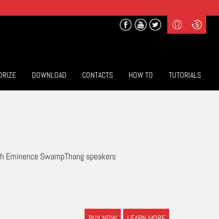
.
Profile
Curr
($) US Dollars
Login
(€) Euro
Sign-up
ORIZE
DOWNLOAD
CONTACTS
HOW TO
TUTORIALS
with Eminence SwampThang speakers
BUY NOW
LEARN MORE