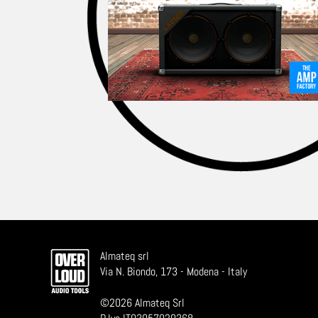
Almateq srl
Via N. Biondo, 173 - Modena - Italy
©
2026
Almateq Srl