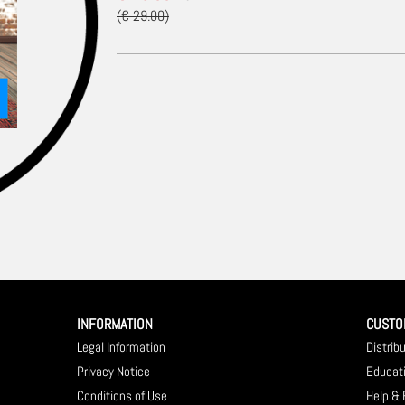
(€ 29.00)
INFORMATION
CUSTO
Legal Information
Distrib
Privacy Notice
Educat
Conditions of Use
Help &