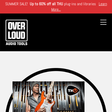
Skip
SUMMER SALE!
Up to 60% off all THU
plug-ins and libraries
Learn
to
More...
main
content
Toggl
navig