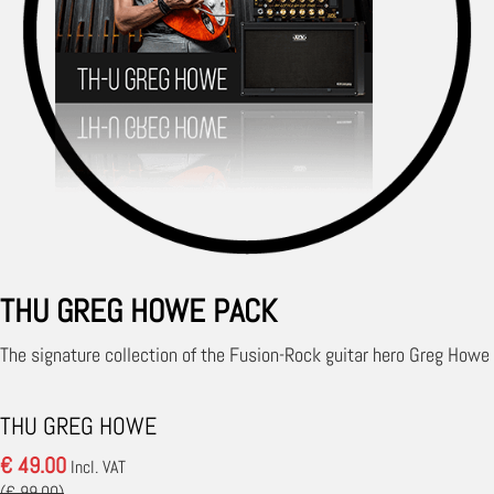
THU GREG HOWE PACK
The signature collection of the Fusion-Rock guitar hero Greg Howe
THU GREG HOWE
€ 49.00
Incl. VAT
(€ 99.00)