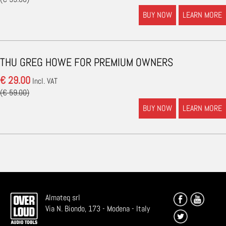
BUY NOW
LEARN MORE
THU GREG HOWE FOR PREMIUM OWNERS
€ 29.00
Incl. VAT
(€ 59.00)
BUY NOW
LEARN MORE
Almateq srl
Via N. Biondo, 173 - Modena - Italy