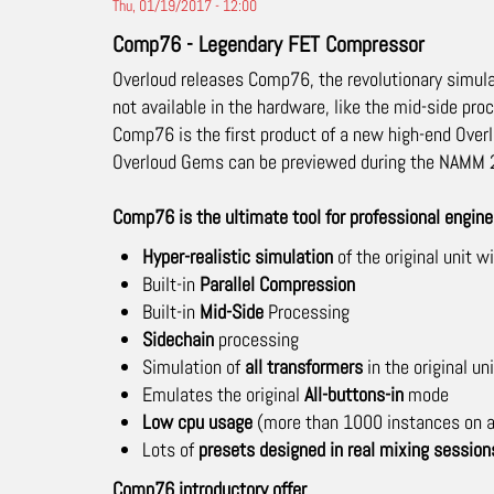
Thu, 01/19/2017 - 12:00
Comp76 - Legendary FET Compressor
Overloud releases Comp76, the revolutionary simula
not available in the hardware, like the mid-side pro
Comp76 is the first product of a new high-end Overl
Overloud Gems can be previewed during the NAMM 2
Comp76 is the ultimate tool for professional engi
Hyper-realistic simulation
of the original unit 
Built-in
Parallel Compression
Built-in
Mid-Side
Processing
Sidechain
processing
Simulation of
all transformers
in the original uni
Emulates the original
All-buttons-in
mode
Low cpu usage
(more than 1000 instances on a
Lots of
presets designed in real mixing session
Comp76 introductory offer