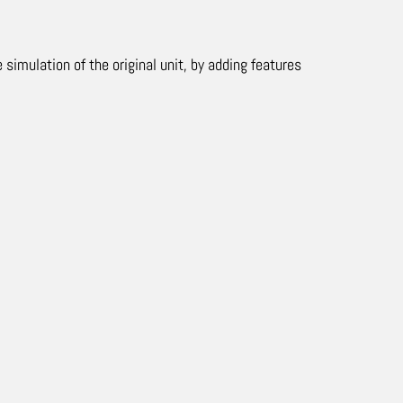
mulation of the original unit, by adding features