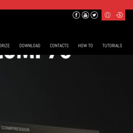
.
Profile
Curr
($) US Dollars
Login
(€) Euro
Sign-up
ORIZE
DOWNLOAD
CONTACTS
HOW TO
TUTORIALS