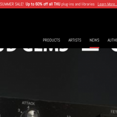
SUMMER SALE!
Up to 60% off all THU
plug-ins and libraries
Learn More..
PRODUCTS
ARTISTS
NEWS
AUTH