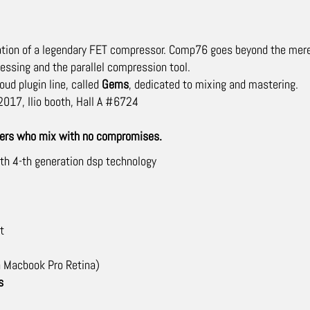
tion of a legendary FET compressor. Comp76 goes beyond the mere si
cessing and the parallel compression tool.
oud plugin line, called
Gems
, dedicated to mixing and mastering.
017, Ilio booth, Hall A #6724
neers who mix with no compromises.
with 4-th generation dsp technology
t
 Macbook Pro Retina)
s