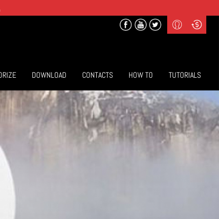
.
Profile
Curr
($) US Dollars
Login
(€) Euro
Sign-up
ORIZE
DOWNLOAD
CONTACTS
HOW TO
TUTORIALS