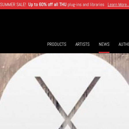
SUMMER SALE!
Up to 60% off all THU
plug-ins and libraries
Learn More..
PRODUCTS
ARTISTS
NEWS
AUTH