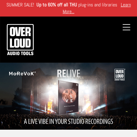
Skip
SUMMER SALE!
Up to 60% off all THU
plug-ins and libraries
Learn
to
More...
main
content
Toggl
navig