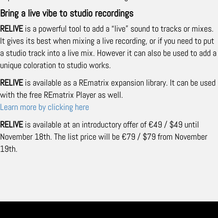
Bring a live vibe to studio recordings
RELIVE
is a powerful tool to add a “live” sound to tracks or mixes.
It gives its best when mixing a live recording, or if you need to put
a studio track into a live mix. However it can also be used to add a
unique coloration to studio works.
RELIVE
is available as a REmatrix expansion library. It can be used
with the free REmatrix Player as well.
Learn more by clicking here
RELIVE
is available at an introductory offer of €49 / $49 until
November 18th. The list price will be €79 / $79 from November
19th.