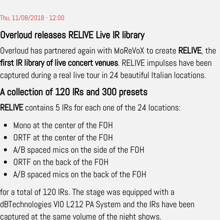
Thu, 11/08/2018 - 12:00
Overloud releases RELIVE Live IR library
Overloud has partnered again with MoReVoX to create
RELIVE
, the
first IR library of live concert venues
. RELIVE impulses have been
captured during a real live tour in 24 beautiful Italian locations.
A collection of 120 IRs and 300 presets
RELIVE
contains 5 IRs for each one of the 24 locations:
Mono at the center of the FOH
ORTF at the center of the FOH
A/B spaced mics on the side of the FOH
ORTF on the back of the FOH
A/B spaced mics on the back of the FOH
for a total of 120 IRs. The stage was equipped with a
dBTechnologies VIO L212 PA System and the IRs have been
captured at the same volume of the night shows.