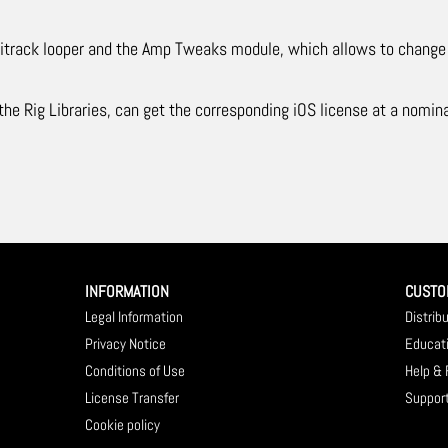
ultitrack looper and the Amp Tweaks module, which allows to chan
e Rig Libraries, can get the corresponding iOS license at a nomina
INFORMATION
CUSTO
Legal Information
Distrib
Privacy Notice
Educat
Conditions of Use
Help &
License Transfer
Suppor
Cookie policy