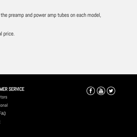
ge the preamp and power amp tubes on each model,
l price.
MER SERVICE
utors
ional
 FAQ
t