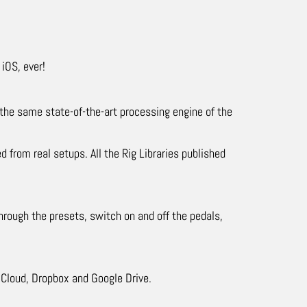
iOS, ever!
the same state-of-the-art processing engine of the
 from real setups. All the Rig Libraries published
hrough the presets, switch on and off the pedals,
Cloud, Dropbox and Google Drive.