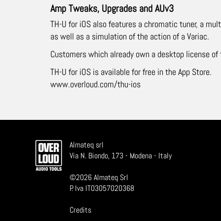
Amp Tweaks, Upgrades and AUv3
TH-U for iOS also features a chromatic tuner, a m
as well as a simulation of the action of a Variac.
Customers which already own a desktop license of th
TH-U for iOS is available for free in the App Store.
www.overloud.com/thu-ios
Almateq srl
Via N. Biondo, 173 - Modena - Italy
©
2026
Almateq Srl
P. Iva IT03057020368
Credits