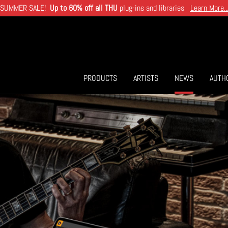
SUMMER SALE!
Up to 60% off all THU
plug-ins and libraries
Learn More..
PRODUCTS
ARTISTS
NEWS
AUTH