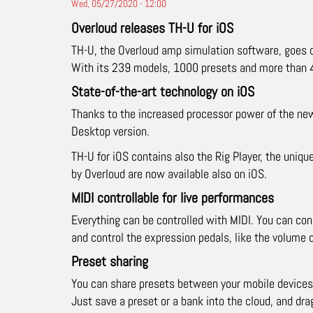
Wed, 05/27/2020 - 12:00
Overloud releases TH-U for iOS
TH-U, the Overloud amp simulation software, goes 
With its 239 models, 1000 presets and more than 40
State-of-the-art technology on iOS
Thanks to the increased processor power of the new
Desktop version.
TH-U for iOS contains also the Rig Player, the uniqu
by Overloud are now available also on iOS.
MIDI controllable for live performances
Everything can be controlled with MIDI. You can con
and control the expression pedals, like the volume 
Preset sharing
You can share presets between your mobile devices
Just save a preset or a bank into the cloud, and drag