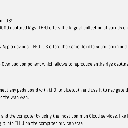
on iOS!
00 captured Rigs, TH-U offers the largest collection of sounds on 
 Apple devices, TH-U iOS offers the same flexible sound chain and 
e Overloud component which allows to reproduce entire rigs captured
nect any pedalboard with MIDI or bluetooth and use it to navigate t
or the wah wah.
 and the computer by using the most common Cloud services, like i
 it into TH-U on the computer, or vice versa.