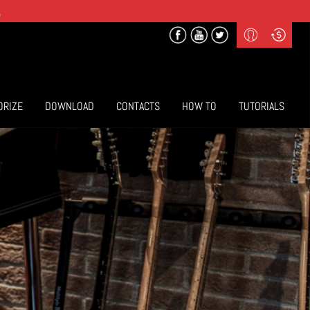
.
Profile
Curr
($) US Dollars
Login
(€) Euro
Sign-up
ORIZE
DOWNLOAD
CONTACTS
HOW TO
TUTORIALS