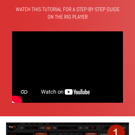
WATCH THIS TUTORIAL FOR A STEP-BY-STEP GUIDE
ON THE RIG PLAYER