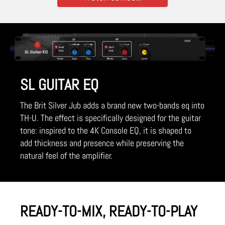
SL GUITAR EQ
The Brit Silver Jub adds a brand new two-bands eq into
TH-U. The effect is specifically designed for the guitar
tone: inspired to the 4K Console EQ, it is shaped to
add thickness and presence while preserving the
natural feel of the amplifier.
READY-TO-MIX, READY-TO-PLAY