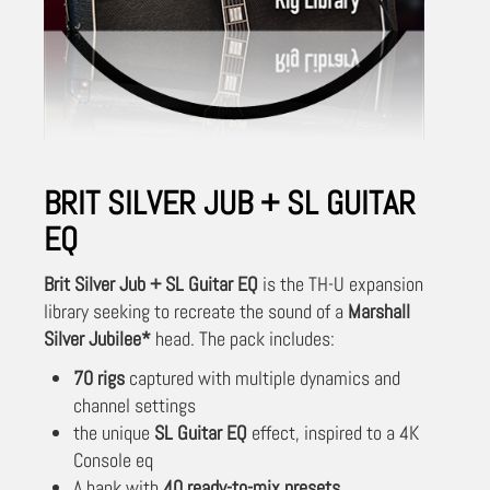
BRIT SILVER JUB + SL GUITAR
EQ
Brit Silver Jub + SL Guitar EQ
is the TH-U expansion
library seeking to recreate the sound of a
Marshall
Silver Jubilee*
head. The pack includes:
70 rigs
captured with multiple dynamics and
channel settings
the unique
SL Guitar EQ
effect, inspired to a 4K
Console eq
A bank with
40 ready-to-mix presets