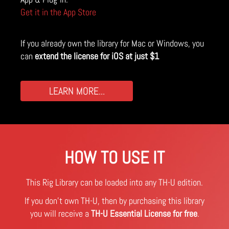
Get it in the App Store
If you already own the library for Mac or Windows, you
can
extend the license for iOS at just $1
LEARN MORE...
HOW TO USE IT
This Rig Library can be loaded into any TH-U edition.
If you don't own TH-U, then by purchasing this library
you will receive a
TH-U Essential License for free
.