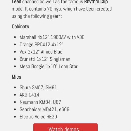
Lead
channed as well as the famous
Rhythm Clip
mode. It contains 70 rigs, which have been created
using the following gear*:
Cabinets
Marshall 4x12" 1960AV with V30
Orange PPC412 4x12"
Vox 2x12" Alnico Blue
Brunetti 1x12" Singleman
Mesa Boogie 1x10" Lone Star
Mics
Shure SM57, SM81
AKG C414
Neumann KM84, U87
Sennheiser MD421, e609
Electro Voice RE20
Watch demos...