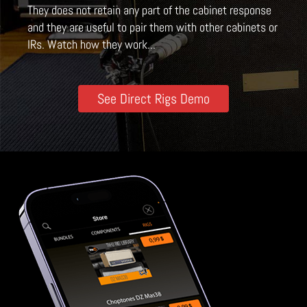
They does not retain any part of the cabinet response
and they are useful to pair them with other cabinets or
IRs. Watch how they work...
See Direct Rigs Demo