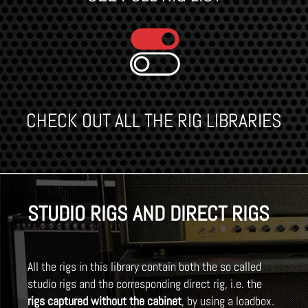
CHECK OUT ALL THE RIG LIBRARIES
STUDIO RIGS AND DIRECT RIGS
All the rigs in this library contain both the so called
studio rigs and the corresponding direct rig, i.e. the
rigs captured without the cabinet
, by using a loadbox.