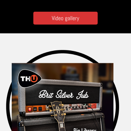
Video gallery