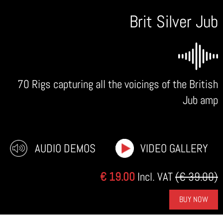
Brit Silver Jub
70 Rigs capturing all the voicings of the British
Jub amp
AUDIO DEMOS
VIDEO GALLERY
€ 19.00
Incl. VAT
(€ 39.00)
BUY NOW