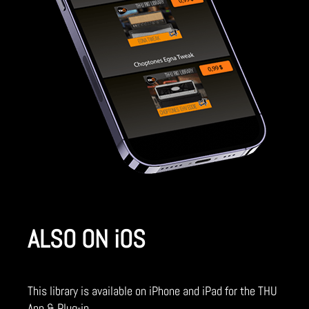
ALSO ON iOS
This library is available on iPhone and iPad for the THU
App & Plug-in.