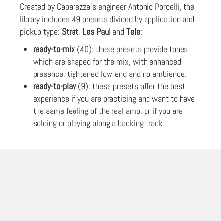
Created by Caparezza's engineer Antonio Porcelli, the
library includes 49 presets divided by application and
pickup type:
Strat
,
Les Paul
and
Tele
:
ready-to-mix
(40): these presets provide tones
which are shaped for the mix, with enhanced
presence, tightened low-end and no ambience.
ready-to-play
(9): these presets offer the best
experience if you are practicing and want to have
the same feeling of the real amp, or if you are
soloing or playing along a backing track.