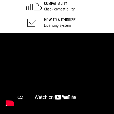
COMPATIBILITY
Check compatibility
HOW TO AUTHORIZE
Licensing system