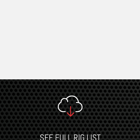
SEE FULL RIG LIST