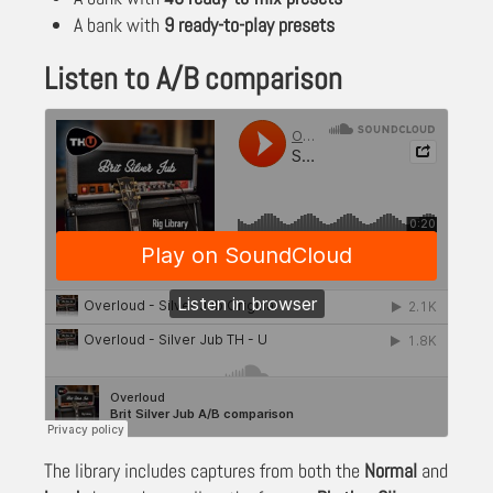
A bank with
9 ready-to-play presets
Listen to A/B comparison
The library includes captures from both the
Normal
and