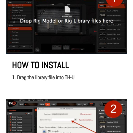
HOW TO INSTALL
1. Drag the library file into TH-U