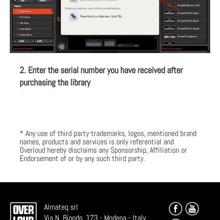
2. Enter the serial number you have received after
purchasing the library
* Any use of third party trademarks, logos, mentioned brand
names, products and services is only referential and
Overloud hereby disclaims any Sponsorship, Affiliation or
Endorsement of or by any such third party.
Almateq srl
Via N. Biondo, 173 - Modena - Italy