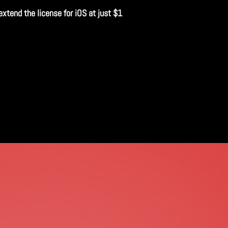
extend the license for iOS at just $1