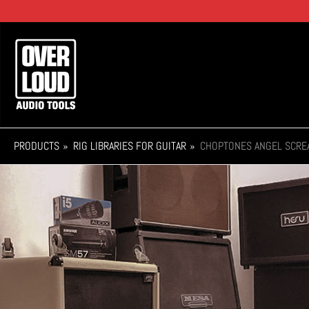
Skip
to
main
Main
content
navigation
PRODUCTS
RIG LIBRARIES FOR GUITAR
CHOPTONES ANGEL SCRE