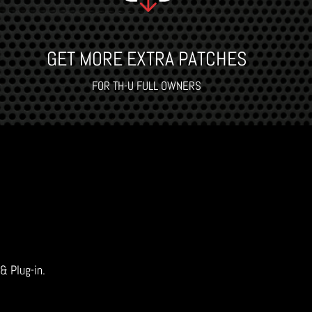
GET MORE EXTRA PATCHES
FOR TH-U FULL OWNERS
 & Plug-in.