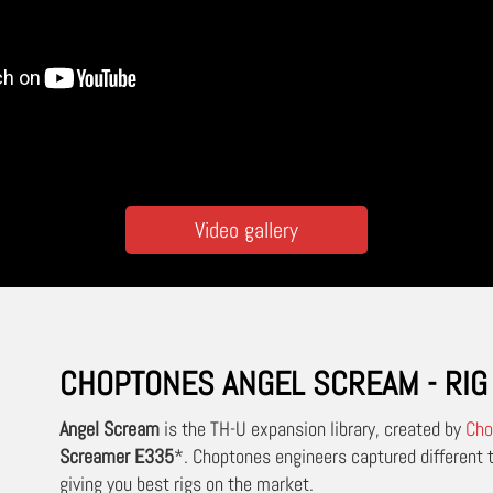
Video gallery
CHOPTONES ANGEL SCREAM - RIG 
Angel Scream
is the TH-U expansion library, created by
Cho
Screamer E335
*.
Choptones engineers captured different t
giving you best rigs on the market.