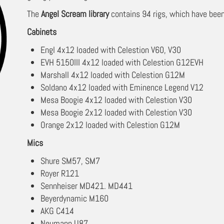
The
Angel Scream library
contains 94 rigs, which have been
Cabinets
Engl 4x12 loaded with Celestion V60, V30
EVH 5150III 4x12 loaded with Celestion G12EVH
Marshall 4x12 loaded with Celestion G12M
Soldano 4x12 loaded with Eminence Legend V12
Mesa Boogie 4x12 loaded with Celestion V30
Mesa Boogie 2x12 loaded with Celestion V30
Orange 2x12 loaded with Celestion G12M
Mics
Shure SM57, SM7
Royer R121
Sennheiser MD421. MD441
Beyerdynamic M160
AKG C414
Neumann U87