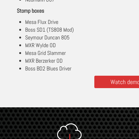
Stomp boxes
Mesa Flux Drive
Boss SD1 (TS808 Mod)
Seymour Duncan 805
MXR Wylde OD
Mesa Grid Slammer
MXR Berzerker OD
Boss BD2 Blues Driver
Watch demos