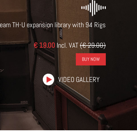
eam TH-U expansion library with 94 Rigs
€ 19.00
Incl. VAT
(€ 29.00)
BUY NOW
VIDEO GALLERY