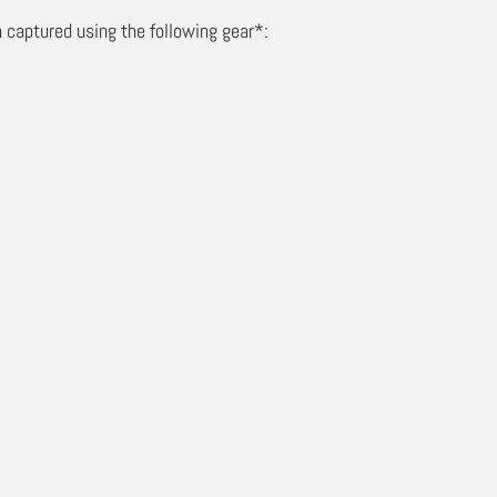
 captured using the following gear*: