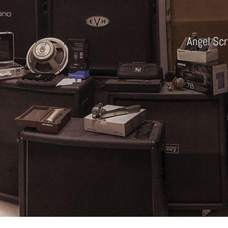
Angel Scr