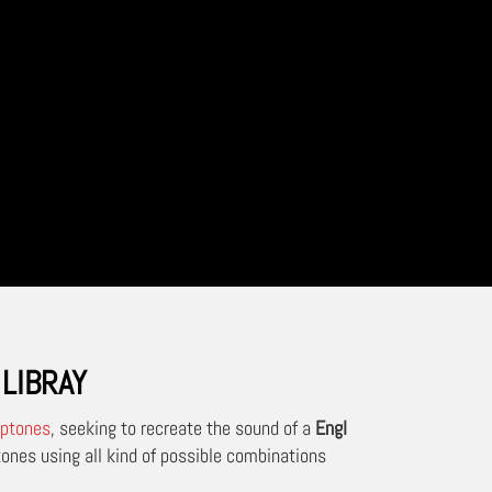
LIBRAY
ptones
, seeking to recreate the sound of a
Engl
ones using all kind of possible combinations