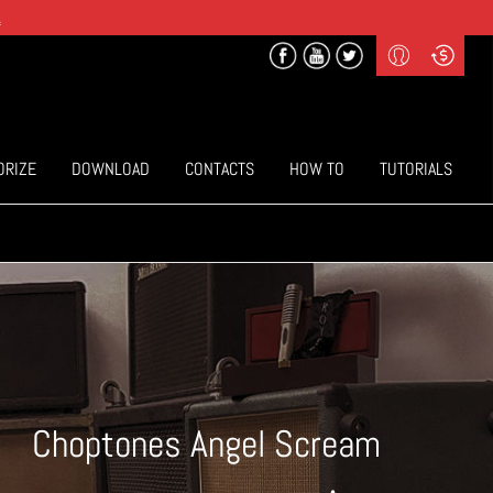
.
Profile
Curr
($) US Dollars
Login
(€) Euro
Sign-up
ORIZE
DOWNLOAD
CONTACTS
HOW TO
TUTORIALS
Choptones Angel Scream