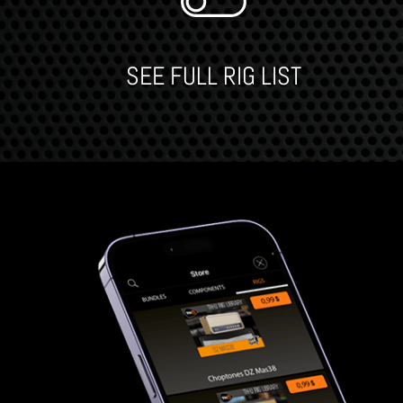
SEE FULL RIG LIST