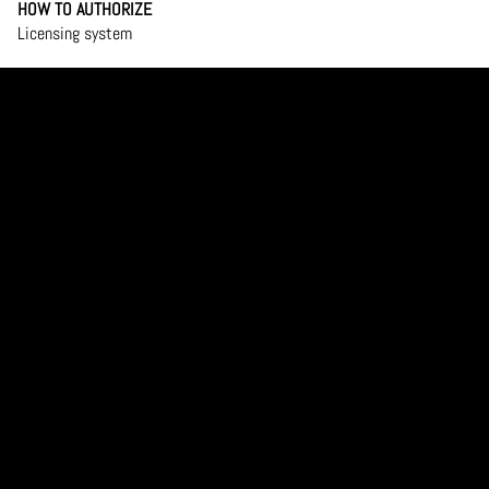
HOW TO AUTHORIZE
Licensing system