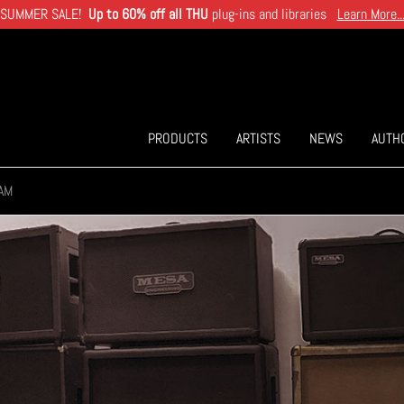
SUMMER SALE!
Up to 60% off all THU
plug-ins and libraries
Learn More..
PRODUCTS
ARTISTS
NEWS
AUTH
AM