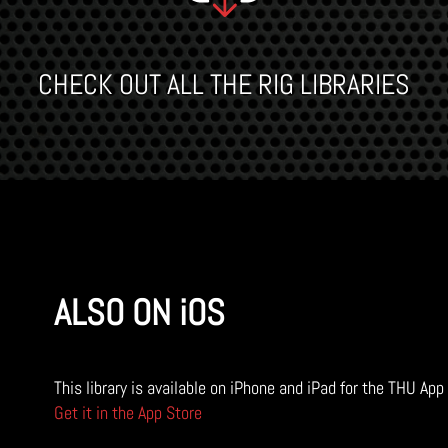
CHECK OUT ALL THE RIG LIBRARIES
ALSO ON iOS
This library is available on iPhone and iPad for the THU App
Get it in the App Store