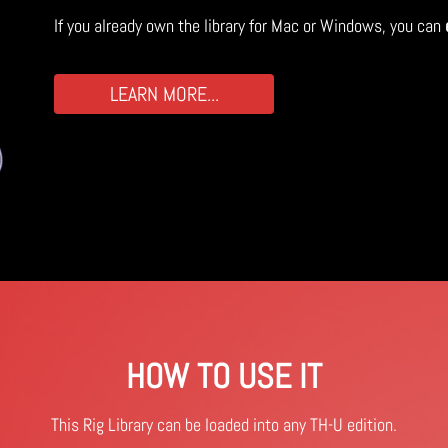
If you already own the library for Mac or Windows, you can
LEARN MORE...
HOW TO USE IT
This Rig Library can be loaded into any TH-U edition.