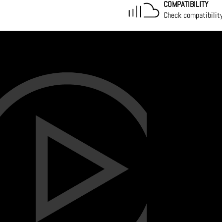
COMPATIBILITY
Check compatibilit