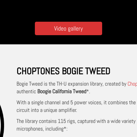
Video gallery
CHOPTONES BOGIE TWEED
Bogie Tweed
is the TH-U expansion library, created by
Cho
authentic
Boogie California Tweed
*.
With a single channel and 5 power voices, it combines th
circuit into a unique amplifier.
The library contains 115 rigs, captured with a wide variety 
microphones, including*: