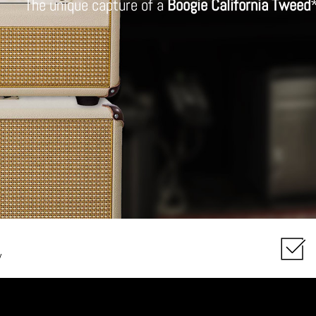
The unique capture of a
Boogie California Tweed
y