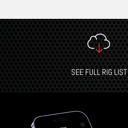
SEE FULL RIG LIST