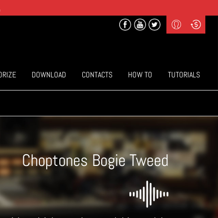
.
Profile
Curr
($) US Dollars
Login
(€) Euro
Sign-up
ORIZE
DOWNLOAD
CONTACTS
HOW TO
TUTORIALS
Choptones Bogie Tweed