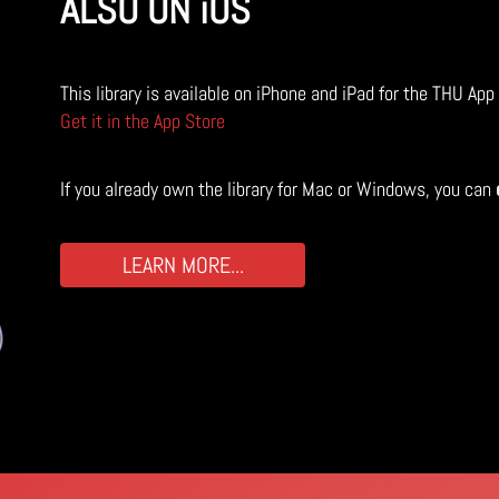
ALSO ON iOS
This library is available on iPhone and iPad for the THU App
Get it in the App Store
If you already own the library for Mac or Windows, you can
LEARN MORE...