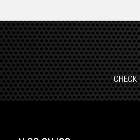
CHECK O