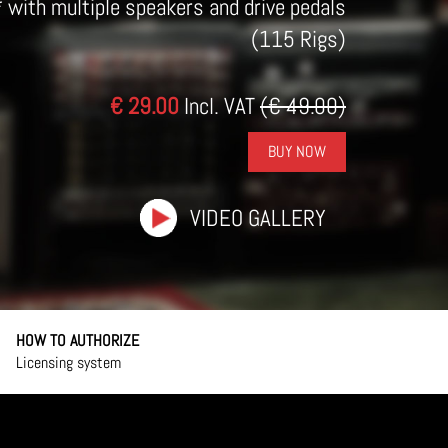
* with multiple speakers and drive pedals
(115 Rigs)
€ 29.00
Incl. VAT
(€ 49.00)
BUY NOW
VIDEO GALLERY
HOW TO AUTHORIZE
Licensing system