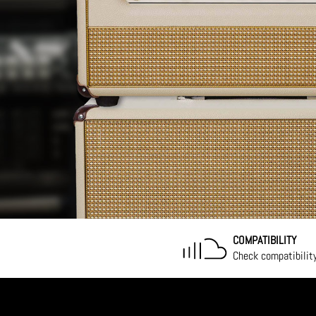
COMPATIBILITY
Check compatibilit