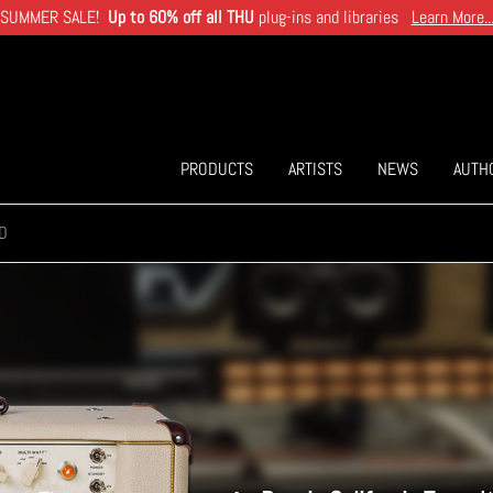
SUMMER SALE!
Up to 60% off all THU
plug-ins and libraries
Learn More..
PRODUCTS
ARTISTS
NEWS
AUTH
D