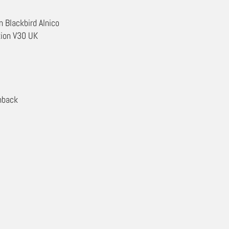
 Blackbird Alnico
tion V30 UK
nback