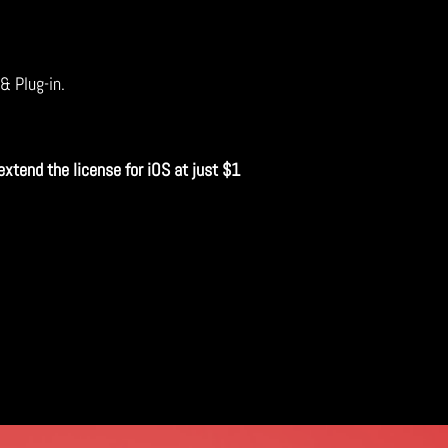
 & Plug-in.
extend the license for iOS at just $1