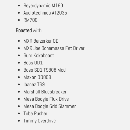
Beyerdynamic M160
Audiotechnica AT2035
RM700
Boosted
with
MXR Berzerker OD
MXR Joe Bonamassa Fet Driver
Suhr Kokoboost
Boss OD1
Boss SD1 TS808 Mod
Maxon OD808
Ibanez TS9
Marshall Bluesbreaker
Mesa Boogie Flux Drive
Mesa Boogie Grid Slammer
Tube Pusher
Timmy Overdrive