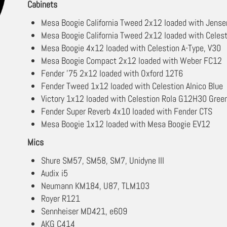
Cabinets
Mesa Boogie California Tweed 2x12 loaded with Jensen
Mesa Boogie California Tweed 2x12 loaded with Celes
Mesa Boogie 4x12 loaded with Celestion A-Type, V30
Mesa Boogie Compact 2x12 loaded with Weber FC12
Fender '75 2x12 loaded with Oxford 12T6
Fender Tweed 1x12 loaded with Celestion Alnico Blue
Victory 1x12 loaded with Celestion Rola G12H30 Gree
Fender Super Reverb 4x10 loaded with Fender CTS
Mesa Boogie 1x12 loaded with Mesa Boogie EV12
Mics
Shure SM57, SM58, SM7, Unidyne III
Audix i5
Neumann KM184, U87, TLM103
Royer R121
Sennheiser MD421, e609
AKG C414