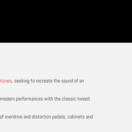
ptones
, seeking to recreate the sound of an
e modern performances with the classic tweed
of overdrive and distortion pedals, cabinets and