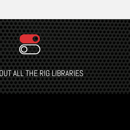
UT ALL THE RIG LIBRARIES