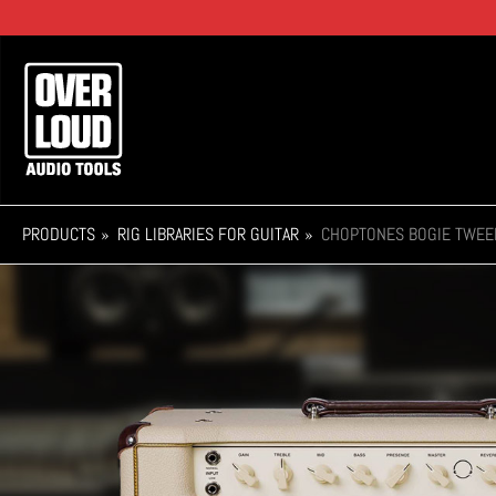
Skip
to
main
Main
content
navigation
PRODUCTS
RIG LIBRARIES FOR GUITAR
CHOPTONES BOGIE TWEE