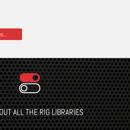
...
UT ALL THE RIG LIBRARIES