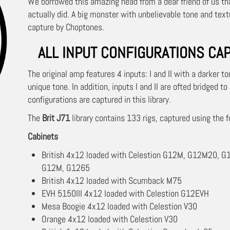
We borrowed this amazing head from a dear friend of us that
actually did. A big monster with unbelievable tone and tex
capture by Choptones.
ALL INPUT CONFIGURATIONS CA
The original amp features 4 inputs: I and II with a darker t
unique tone. In addition, inputs I and II are ofted bridged to
configurations are captured in this library.
The
Brit J71
library contains 133 rigs, captured using the f
Cabinets
British 4x12 loaded with Celestion G12M, G12M20, G1
G12M, G1265
British 4x12 loaded with Scumback M75
EVH 5150III 4x12 loaded with Celestion G12EVH
Mesa Boogie 4x12 loaded with Celestion V30
Orange 4x12 loaded with Celestion V30