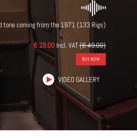
d tone coming from the 1971 (133 Rigs)
€ 29.00
Incl. VAT
(€ 49.00)
BUY NOW
VIDEO GALLERY