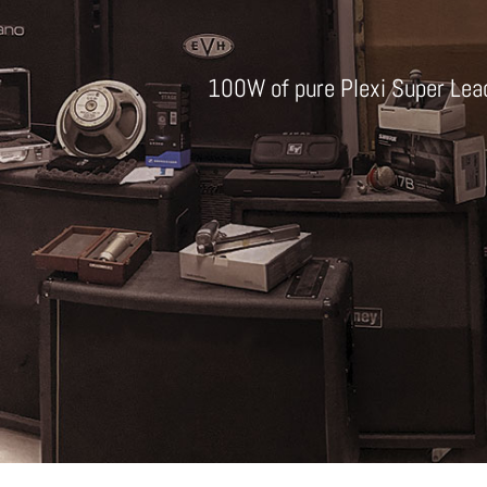
100W of pure Plexi Super Lea