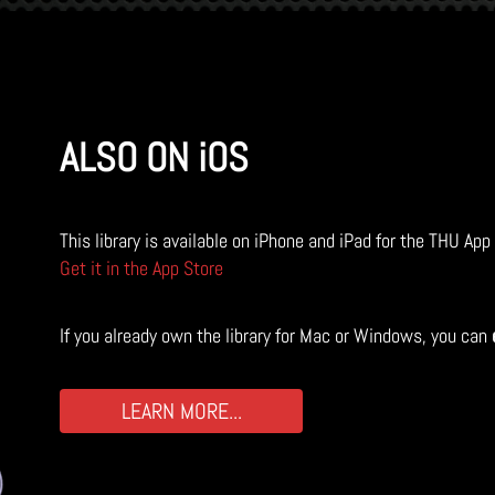
ALSO ON iOS
This library is available on iPhone and iPad for the THU App
Get it in the App Store
If you already own the library for Mac or Windows, you can
LEARN MORE...