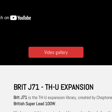
Video gallery
BRIT J71 - TH-U EXPANSION
Brit J71
is the TH-U expansion library, created by Choptone
British Super Lead 100W
.