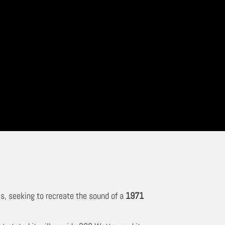
s, seeking to recreate the sound of a
1971