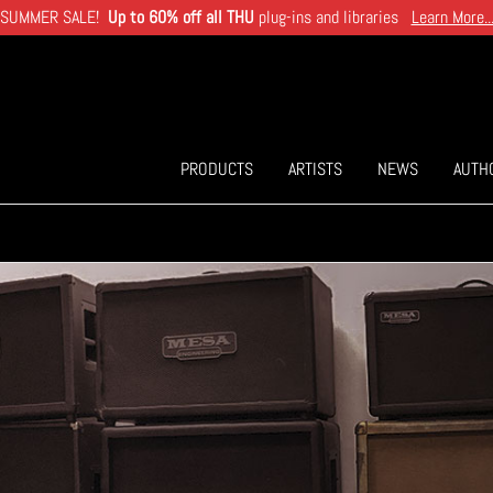
SUMMER SALE!
Up to 60% off all THU
plug-ins and libraries
Learn More..
PRODUCTS
ARTISTS
NEWS
AUTH