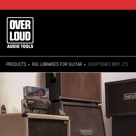
Skip
to
main
Main
content
navigation
PRODUCTS
RIG LIBRARIES FOR GUITAR
CHOPTONES BRIT J71