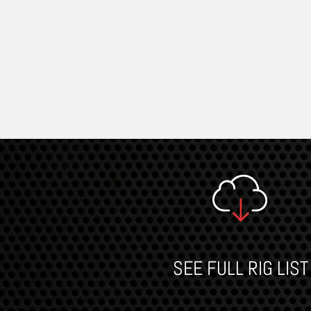
SEE FULL RIG LIST