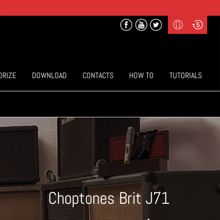
.
Profile
Curr
($) US Dollars
Login
(€) Euro
Sign-up
ORIZE
DOWNLOAD
CONTACTS
HOW TO
TUTORIALS
Choptones Brit J71