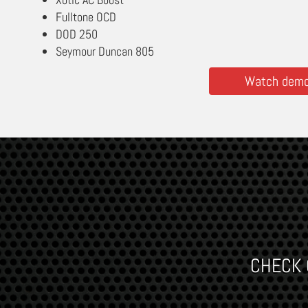
Fulltone OCD
DOD 250
Seymour Duncan 805
Watch demos
CHECK O