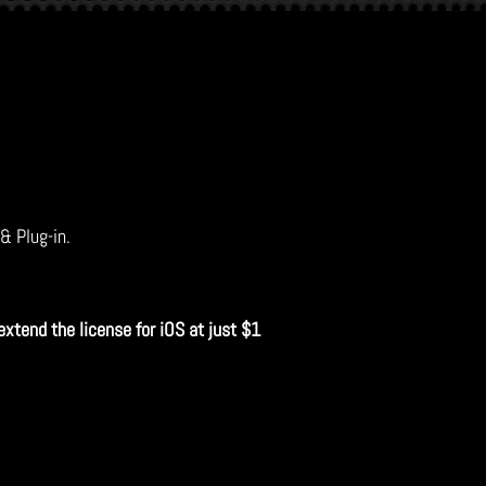
 & Plug-in.
extend the license for iOS at just $1