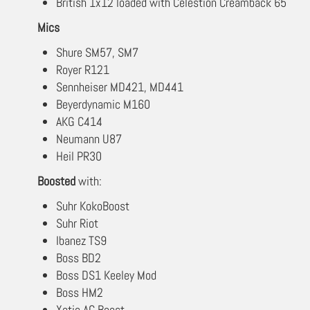
British 1x12 loaded with Celestion Creamback 65
Mics
Shure SM57, SM7
Royer R121
Sennheiser MD421, MD441
Beyerdynamic M160
AKG C414
Neumann U87
Heil PR30
Boosted
with:
Suhr KokoBoost
Suhr Riot
Ibanez TS9
Boss BD2
Boss DS1 Keeley Mod
Boss HM2
Xotic AC Boost