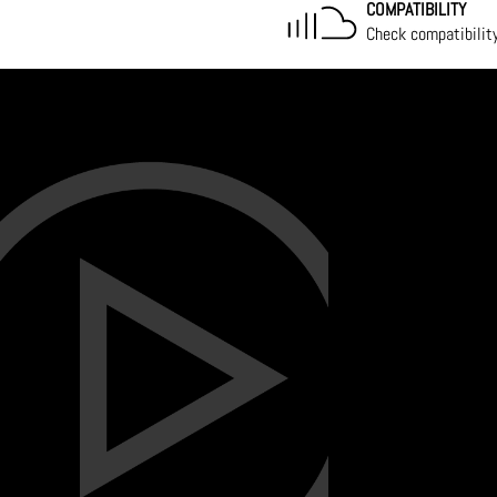
COMPATIBILITY
Check compatibilit