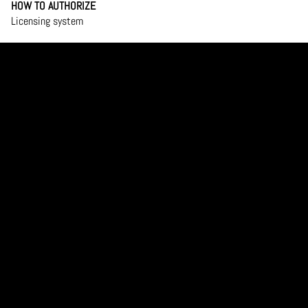
HOW TO AUTHORIZE
Licensing system