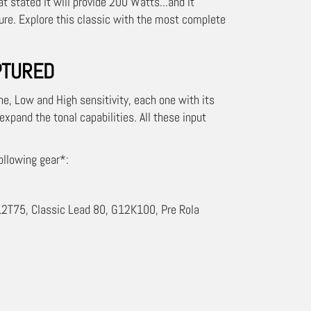
 stated it will provide 200 Watts...and it
ture. Explore this classic with the most complete
PTURED
one, Low and High sensitivity, each one with its
 expand the tonal capabilities. All these input
ollowing gear*:
2T75, Classic Lead 80, G12K100, Pre Rola