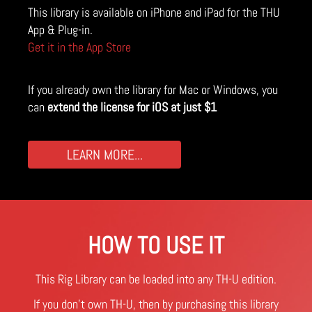
This library is available on iPhone and iPad for the THU
App & Plug-in.
Get it in the App Store
If you already own the library for Mac or Windows, you
can
extend the license for iOS at just $1
LEARN MORE...
HOW TO USE IT
This Rig Library can be loaded into any TH-U edition.
If you don't own TH-U, then by purchasing this library