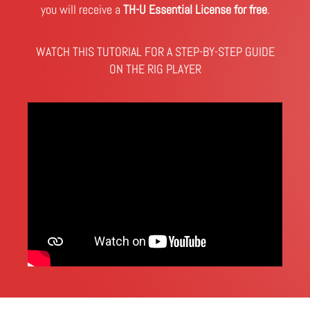
you will receive a
TH-U Essential License for free
.
WATCH THIS TUTORIAL FOR A STEP-BY-STEP GUIDE
ON THE RIG PLAYER