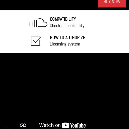
BUY NOW
COMPATIBILITY
Check compatibility
HOW TO AUTHORIZE
Licensing system