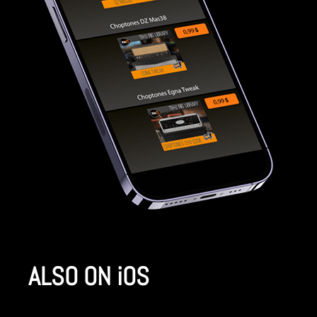
ALSO ON iOS