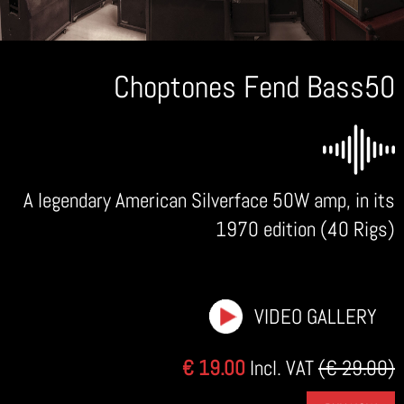
Choptones Fend Bass50
A legendary American Silverface 50W amp, in its
1970 edition (40 Rigs)
VIDEO GALLERY
€ 19.00
Incl. VAT
(€ 29.00)