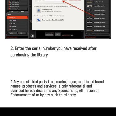
2. Enter the serial number you have received after
purchasing the library
* Any use of third party trademarks, logos, mentioned brand
names, products and services is only referential and
Overloud hereby disclaims any Sponsorship, Affiliation or
Endorsement of or by any such third party.