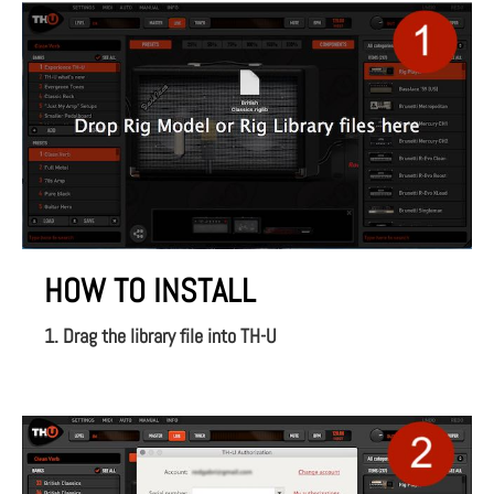
HOW TO INSTALL
1. Drag the library file into TH-U