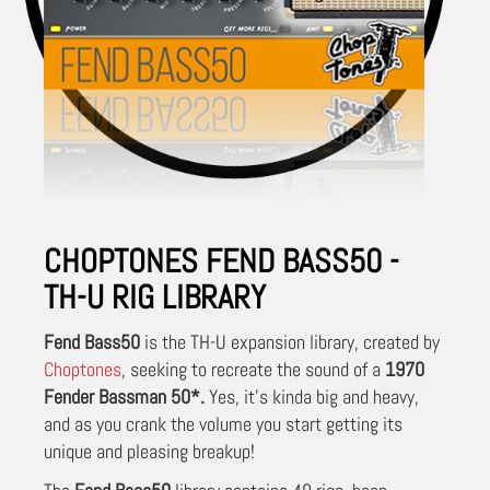
CHOPTONES FEND BASS50 -
TH-U RIG LIBRARY
Fend Bass50
is the TH-U expansion library, created by
Choptones
, seeking to recreate the sound of a
1970
Fender Bassman 50
*.
Yes, it's kinda big and heavy,
and as you crank the volume you start getting its
unique and pleasing breakup!