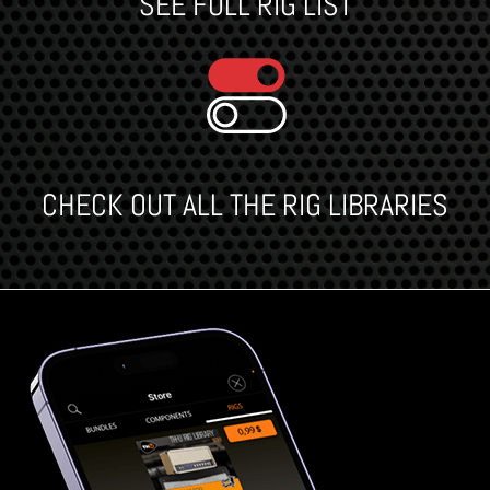
SEE FULL RIG LIST
CHECK OUT ALL THE RIG LIBRARIES