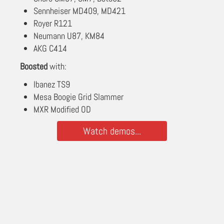
Sennheiser MD409, MD421
Royer R121
Neumann U87, KM84
AKG C414
Boosted
with:
Ibanez TS9
Mesa Boogie Grid Slammer
MXR Modified OD
Watch demos...