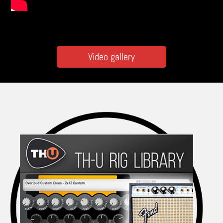
Video gallery