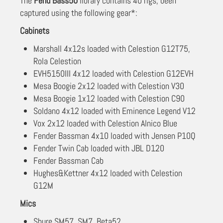
The
Fend Bass50
library contains 40 rigs, been
captured using the following gear*:
Cabinets
Marshall 4x12s loaded with Celestion G12T75,
Rola Celestion
EVH5150III 4x12 loaded with Celestion G12EVH
Mesa Boogie 2x12 loaded with Celestion V30
Mesa Boogie 1x12 loaded with Celestion C90
Soldano 4x12 loaded with Eminence Legend V12
Vox 2x12 loaded with Celestion Alnico Blue
Fender Bassman 4x10 loaded with Jensen P10Q
Fender Twin Cab loaded with JBL D120
Fender Bassman Cab
Hughes&Kettner 4x12 loaded with Celestion
G12M
Mics
Shure SM57, SM7, Beta52