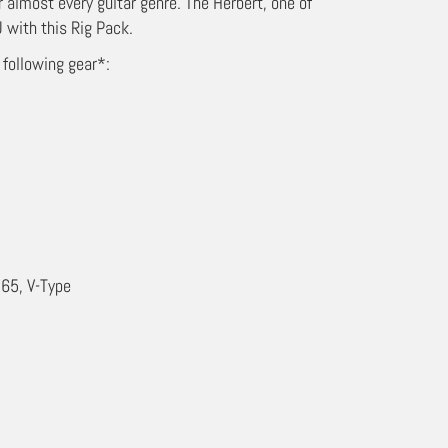
r almost every guitar genre. The Herbert, one of
 with this Rig Pack.
 following gear*:
65, V-Type