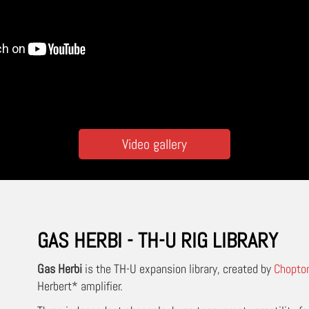
Video gallery
GAS HERBI - TH-U RIG LIBRARY
Gas Herbi
is the TH-U expansion library, created by
Chopto
Herbert* amplifier.