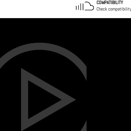
COMPATIBILITY
Check compatibilit