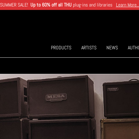
SUMMER SALE!
Up to 60% off all THU
plug-ins and libraries
Learn More..
PRODUCTS
ARTISTS
NEWS
AUTH