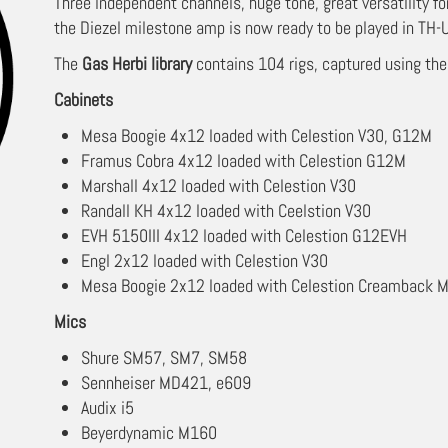
Three independent channels, huge tone, great versatility fo
the Diezel milestone amp is now ready to be played in TH-U
The
Gas Herbi library
contains 104 rigs, captured using the
Cabinets
Mesa Boogie 4x12 loaded with Celestion V30, G12M
Framus Cobra 4x12 loaded with Celestion G12M
Marshall 4x12 loaded with Celestion V30
Randall KH 4x12 loaded with Ceelstion V30
EVH 5150III 4x12 loaded with Celestion G12EVH
Engl 2x12 loaded with Celestion V30
Mesa Boogie 2x12 loaded with Celestion Creamback M
Mics
Shure SM57, SM7, SM58
Sennheiser MD421, e609
Audix i5
Beyerdynamic M160