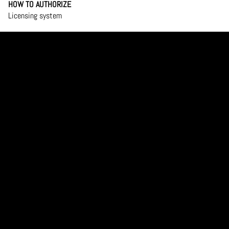
HOW TO AUTHORIZE
Licensing system