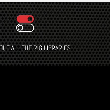
UT ALL THE RIG LIBRARIES