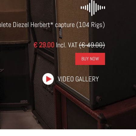
lete Diezel Herbert* capture (104 Rigs)
€ 29.00
Incl. VAT
(€ 49.00)
BUY NOW
VIDEO GALLERY