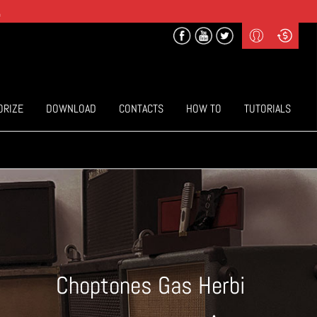
.
Profile
Curr
($) US Dollars
Login
(€) Euro
Sign-up
ORIZE
DOWNLOAD
CONTACTS
HOW TO
TUTORIALS
Choptones Gas Herbi