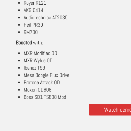
Royer R121
AKG C414
Audiotechnica AT2035
Heil PR30
RM700
Boosted
with:
MXR Modified OD
MXR Wylde OD
Ibanez TS9
Mesa Boogie Flux Drive
Protone Attack OD
Maxon OD808
Boss SD1 TS808 Mod
Watch demos