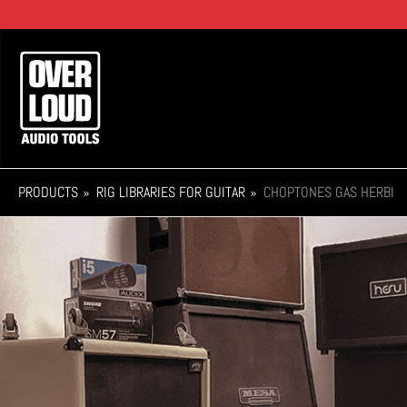
Skip
to
main
Main
content
navigation
PRODUCTS
RIG LIBRARIES FOR GUITAR
CHOPTONES GAS HERBI