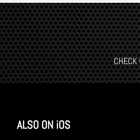
CHECK O
ALSO ON iOS