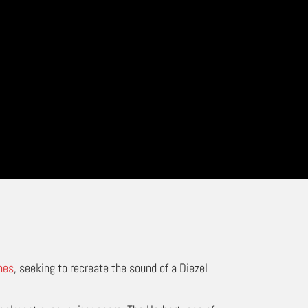
nes
, seeking to recreate the sound of a Diezel