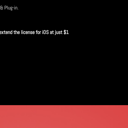
 & Plug-in.
extend the license for iOS at just $1