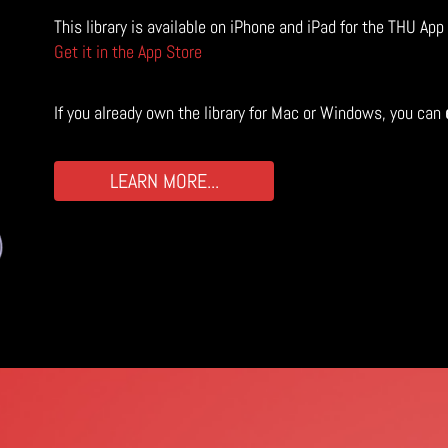
This library is available on iPhone and iPad for the THU App
Get it in the App Store
If you already own the library for Mac or Windows, you can
LEARN MORE...