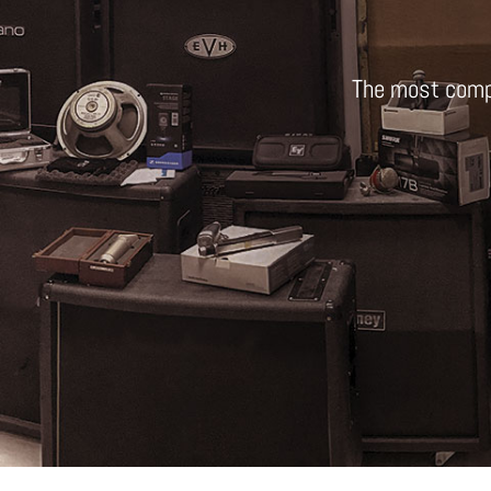
The most comp