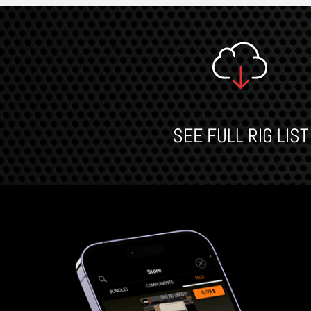
SEE FULL RIG LIST