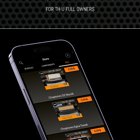
FOR TH-U FULL OWNERS