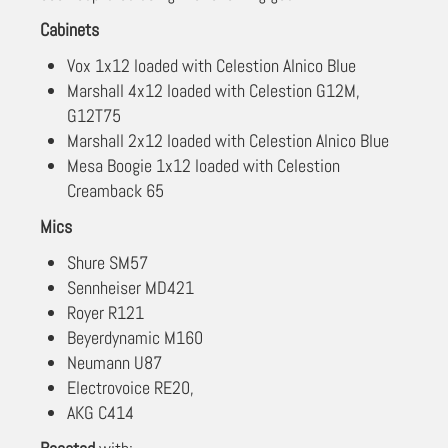
Cabinets
Vox 1x12 loaded with Celestion Alnico Blue
Marshall 4x12 loaded with Celestion G12M,
G12T75
Marshall 2x12 loaded with Celestion Alnico Blue
Mesa Boogie 1x12 loaded with Celestion
Creamback 65
Mics
Shure SM57
Sennheiser MD421
Royer R121
Beyerdynamic M160
Neumann U87
Electrovoice RE20,
AKG C414