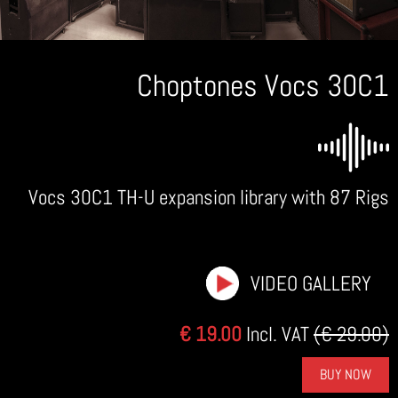
Choptones Vocs 30C1
Vocs 30C1 TH-U expansion library with 87 Rigs
VIDEO GALLERY
€ 19.00
Incl. VAT
(€ 29.00)
BUY NOW