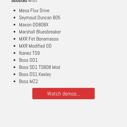
Boosted
with:
Mesa Flux Drive
Seymoud Duncan 805
Maxon OD808X
Marshall Bluesbreaker
MXR Fet Bonamassa
MXR Modified OD
Ibanez TS9
Boss OD1
Boss SD1 TS808 Mod
Boss DS1 Keeley
Boss MZ2
Watch demos...