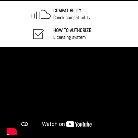
COMPATIBILITY
Check compatibility
HOW TO AUTHORIZE
Licensing system