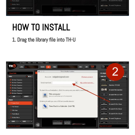
HOW TO INSTALL
1. Drag the library file into TH-U