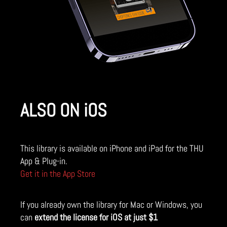
ALSO ON iOS
This library is available on iPhone and iPad for the THU
App & Plug-in.
Get it in the App Store
If you already own the library for Mac or Windows, you
can
extend the license for iOS at just $1