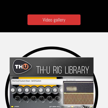
Video gallery