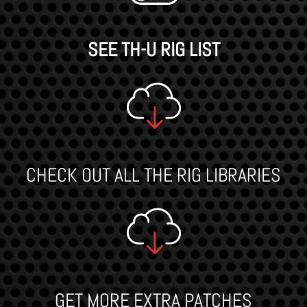
SEE TH-U RIG LIST
CHECK OUT ALL THE RIG LIBRARIES
GET MORE EXTRA PATCHES