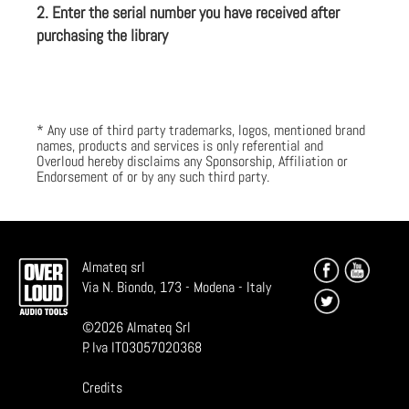
2. Enter the serial number you have received after
purchasing the library
* Any use of third party trademarks, logos, mentioned brand
names, products and services is only referential and
Overloud hereby disclaims any Sponsorship, Affiliation or
Endorsement of or by any such third party.
Almateq srl
Via N. Biondo, 173 - Modena - Italy
©
2026
Almateq Srl
P. Iva IT03057020368
Credits