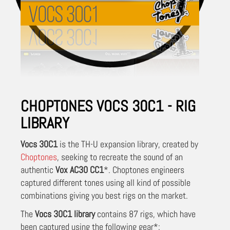
CHOPTONES VOCS 30C1 - RIG
LIBRARY
Vocs 30C1
is the TH-U expansion library, created by
Choptones
, seeking to recreate the sound of an
authentic
Vox AC30 CC1
*.
Choptones engineers
captured different tones using all kind of possible
combinations giving you best rigs on the market.
The
Vocs 30C1 library
contains 87 rigs, which have
been captured using the following gear*: