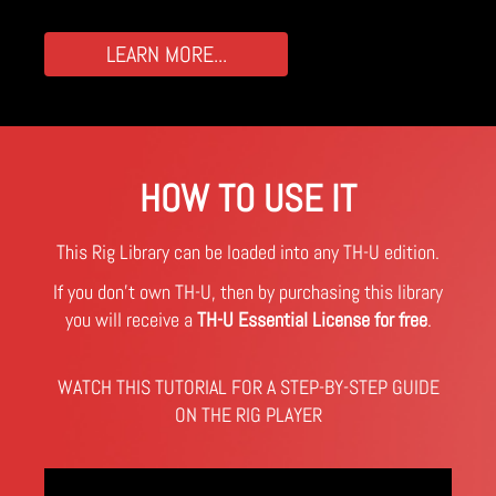
LEARN MORE...
HOW TO USE IT
This Rig Library can be loaded into any TH-U edition.
If you don't own TH-U, then by purchasing this library
you will receive a
TH-U Essential License for free
.
WATCH THIS TUTORIAL FOR A STEP-BY-STEP GUIDE
ON THE RIG PLAYER