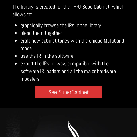
The library is created for the TH-U SuperCabinet, which
allows to:
graphically browse the IRs in the library
blend them together
craft new cabinet tones with the unique Multiband
mode
use the IR in the software
export the IRs in .wav, compatible with the
software IR loaders and all the major hardware
modelers
See SuperCabinet