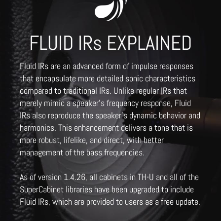
FLUID IRs EXPLAINED
Fluid IRs are an advanced form of impulse responses
that encapsulate more detailed sonic characteristics
compared to traditional IRs. Unlike regular IRs that
merely mimic a speaker's frequency response, Fluid
IRs also reproduce the speaker's dynamic behavior and
harmonics. This enhancement delivers a tone that is
more robust, lifelike, and direct, with better
management of the bass frequencies.
As of version 1.4.26, all cabinets in TH-U and all of the
SuperCabinet libraries have been upgraded to include
Fluid IRs, which are provided to users as a free update.