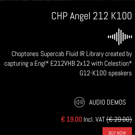
CHP Angel 212 K100
Choptones Supercab Fluid IR Library created by
capturing a Engl* E212VHB 2x12 with Celestion*
G12-K100 speakers
AUDIO DEMOS
€ 19.00
Incl. VAT
(€ 29.00)
BUY NOW