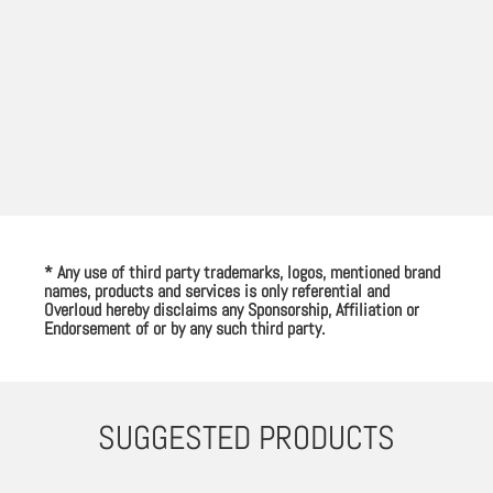
* Any use of third party trademarks, logos, mentioned brand
names, products and services is only referential and
Overloud hereby disclaims any Sponsorship, Affiliation or
Endorsement of or by any such third party.
SUGGESTED PRODUCTS