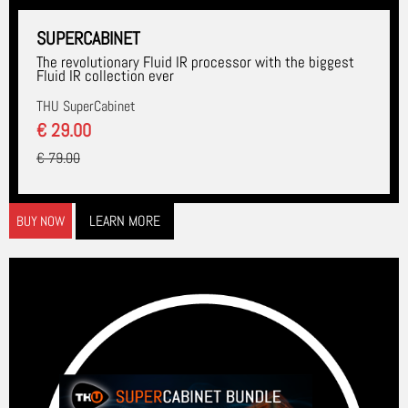
SUPERCABINET
The revolutionary Fluid IR processor with the biggest
Fluid IR collection ever
THU SuperCabinet
€ 29.00
€ 79.00
LEARN MORE
BUY NOW