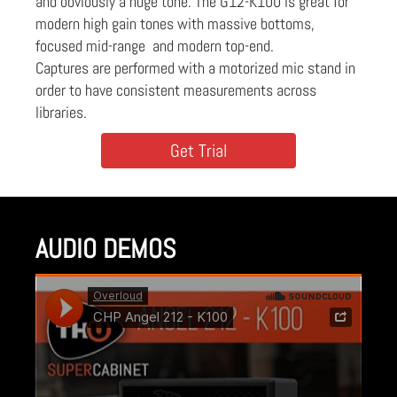
and obviously a huge tone. The G12-K100 is great for
modern high gain tones with massive bottoms,
focused mid-range and modern top-end.
Captures are performed with a motorized mic stand in
order to have consistent measurements across
libraries.
Get Trial
AUDIO DEMOS