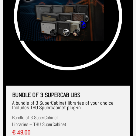
BUNDLE OF 3 SUPERCAB LIBS
A bundle of 3 SuperCabinet libraries of your choice
Includes THU Spuercabinet plug-in
Bundle of 3 SuperCabinet
Libraries + THU SuperCabinet
€ 49.00