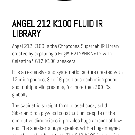
ANGEL 212 K100 FLUID IR
LIBRARY
Angel 212 K100 is the Choptones Supercab IR Library
created by capturing a Engl* E212VHB 2x12 with
Celestion* G12-K100 speakers.
It is an extensive and systematic capture created with
12 microphones, 8 to 16 positions each microphone
and multiple Mic preamps, for more than 300 IRs
globally.
The cabinet is straight front, closed back, solid
Siberian Birch plywood construction, despite of the
diminutive dimensions it provides huge amount of low-
end. The speaker, a huge speaker, with a huge magnet