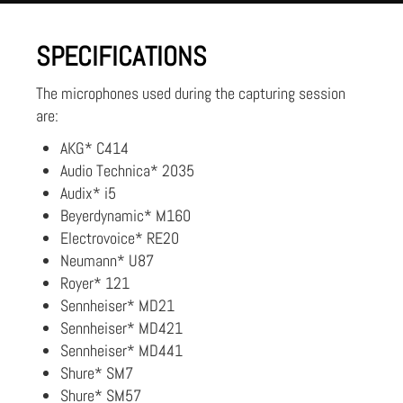
SPECIFICATIONS
The microphones used during the capturing session
are:
AKG* C414
Audio Technica* 2035
Audix* i5
Beyerdynamic* M160
Electrovoice* RE20
Neumann* U87
Royer* 121
Sennheiser* MD21
Sennheiser* MD421
Sennheiser* MD441
Shure* SM7
Shure* SM57