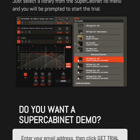
Just select a library from the SuperCabinet lib menu
and you will be prompted to start the trial.
DO YOU WANT A
SUPERCABINET DEMO?
Enter your email address, then click GET TRIAL