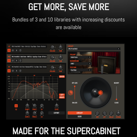
GET MORE, SAVE MORE
Bundles of 3 and 10 libraries with increasing discounts
are available
MADE FOR THE SUPERCABINET