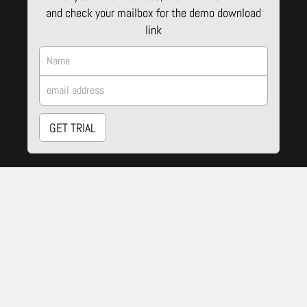
and check your mailbox for the demo download
link
GET TRIAL