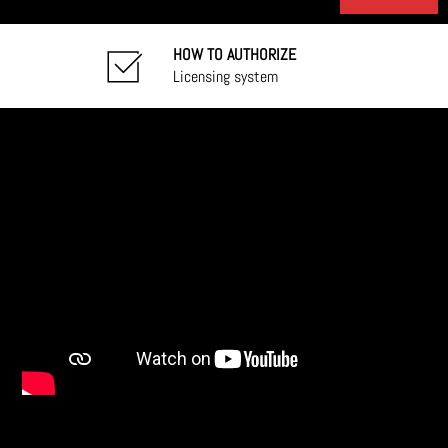
HOW TO AUTHORIZE
Licensing system