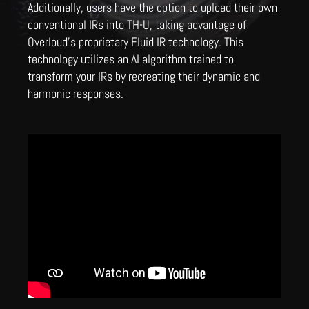
Additionally, users have the option to upload their own
conventional IRs into TH-U, taking advantage of
Overloud's proprietary Fluid IR technology. This
technology utilizes an AI algorithm trained to
transform your IRs by recreating their dynamic and
harmonic responses.