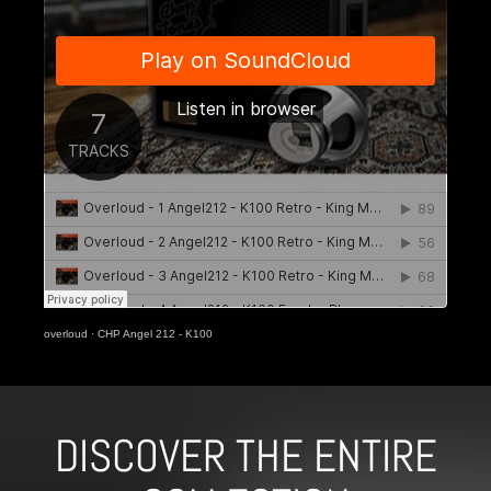
overloud
·
CHP Angel 212 - K100
DISCOVER THE ENTIRE