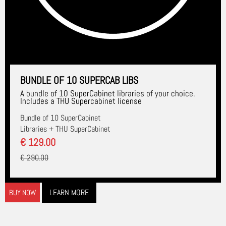
BUNDLE OF 10 SUPERCAB LIBS
A bundle of 10 SuperCabinet libraries of your choice.
Includes a THU Supercabinet license
Bundle of 10 SuperCabinet
Libraries + THU SuperCabinet
€ 129.00
€ 290.00
LEARN MORE
BUY NOW