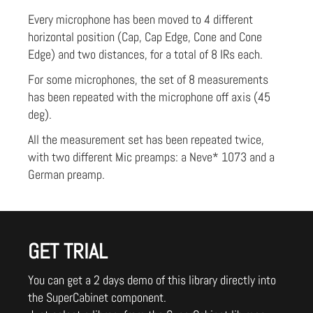
Every microphone has been moved to 4 different
horizontal position (Cap, Cap Edge, Cone and Cone
Edge) and two distances, for a total of 8 IRs each.
For some microphones, the set of 8 measurements
has been repeated with the microphone off axis (45
deg).
All the measurement set has been repeated twice,
with two different Mic preamps: a Neve* 1073 and a
German preamp.
GET TRIAL
You can get a 2 days demo of this library directly into
the SuperCabinet component.