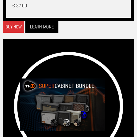
€ 87.00
LEARN MORE
BUY NOW