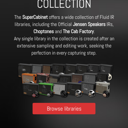
COLLECTION
The
SuperCabinet
offers a wide collection of Fluid IR
libraries, including the Official
Jensen Speakers
IRs,
Choptones
and
The Cab Factory
.
Any single library in the collection is created after an
extensive sampling and editing work, seeking the
perfection in every capturing step.
Browse libraries