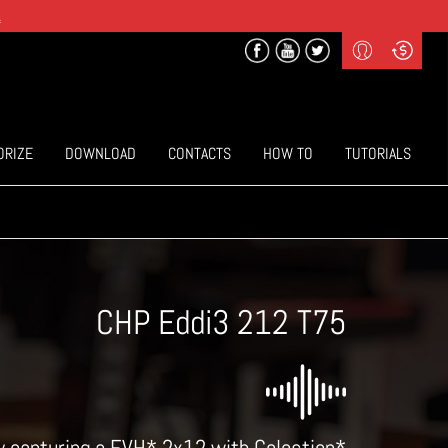
.
Profile
Curr
($) US Dollars
Login
(€) Euro
Sign-up
ORIZE
DOWNLOAD
CONTACTS
HOW TO
TUTORIALS
CHP Eddi3 212 T75