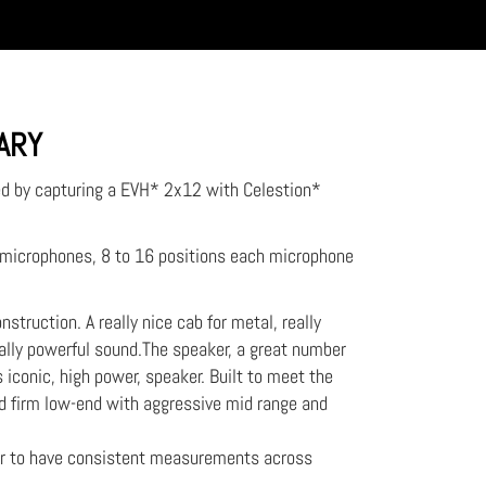
RARY
ed by capturing a EVH* 2x12 with Celestion*
2 microphones, 8 to 16 positions each microphone
struction. A really nice cab for metal, really
ally powerful sound.The speaker, a great number
iconic, high power, speaker. Built to meet the
 firm low-end with aggressive mid range and
er to have consistent measurements across