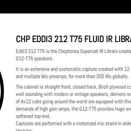
CHP EDDI3 212 T75 FLUID IR LIB
Eddi3 212 T75 is the Choptones Supercab IR Library creat
G12-T75 speakers.
It is an extensive and systematic capture created with 1
and multiple Mic preamps, for more than 300 IRs globally.
The cabinet is straight front, closed back, Birch plywood con
well sounding with modern or vintage speakers, delivers re
of 4x12 cabs going around the world are equipped with this 
demands of high gain amps, the G12-T75 provides huge and
softened top-end.
Captures are performed with a motorized mic stand in ord
libraries.