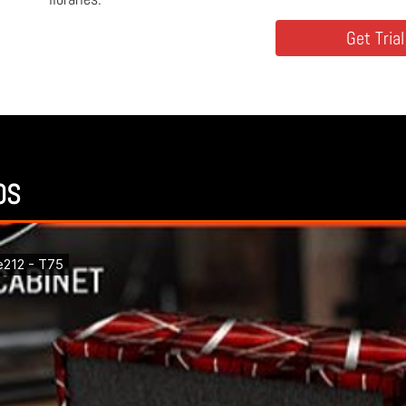
Get Trial
OS