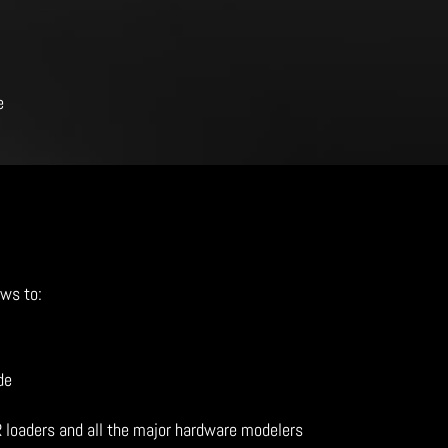
e
ows to:
de
R loaders and all the major hardware modelers