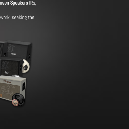
nsen Speakers
IRs,
g work, seeking the