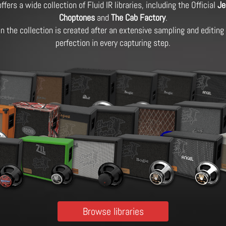
ffers a wide collection of Fluid IR libraries, including the Official
Je
Choptones
and
The Cab Factory
.
 in the collection is created after an extensive sampling and editin
perfection in every capturing step.
Browse libraries