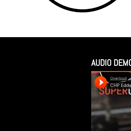
AUDIO DEM