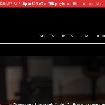
SUMMER SALE!
Up to 60% off all THU
plug-ins and libraries
Learn More..
PRODUCTS
ARTISTS
NEWS
AUTH