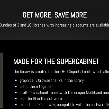
GET MORE, SAVE MORE
Bundles of 3 and 10 libraries with increasing discounts are availabl
MADE FOR THE SUPERCABINET
The library is created for the TH-U SuperCabinet, which all
graphically browse the IRs in the library
blend them together
craft new cabinet tones with the unique Multiband mo
use the IR in the software
export the IRs in .wav, compatible with the software I