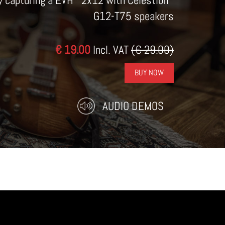
by capturing a EVH* 2x12 with Celestion*
G12-T75 speakers
€ 19.00
Incl. VAT
(€ 29.00)
BUY NOW
AUDIO DEMOS