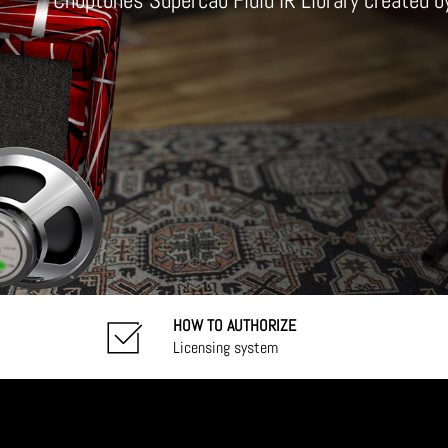
Choptones Supercab Fluid IR Library created 
HOW TO AUTHORIZE
Licensing system