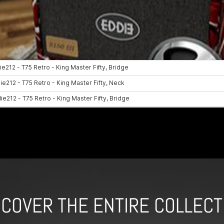
SCOVER THE ENTIRE COLLECT