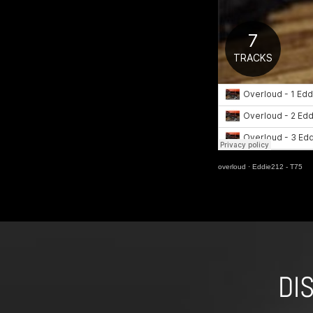
overloud
·
Eddie212 - T75
DI