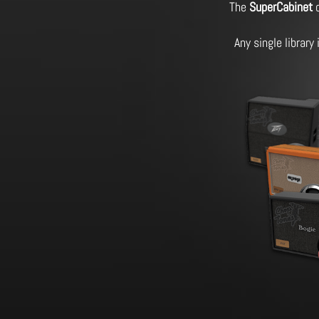
The
SuperCabinet
o
Any single library