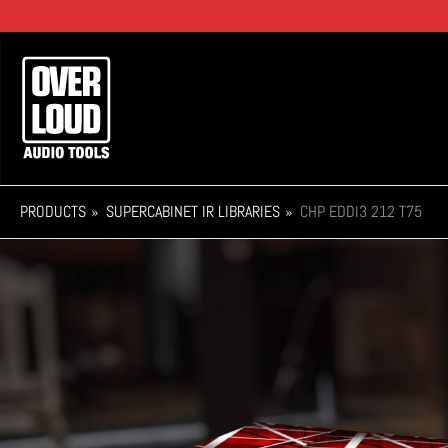
Skip
to
main
Main
content
navigation
PRODUCTS
SUPERCABINET IR LIBRARIES
CHP EDDI3 212 T75